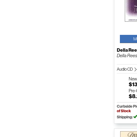
M
Della Re
Della Rees
Audio CD
Ne
$1
Pre
$8
Curbside P
of Stock
Shipping: