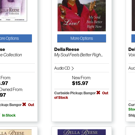
ore Options
More Options
ese
Della Reese
De
e Collection
My Soul Feels Better Righ...
Voi
Audio CD
Aud
w
From:
New
From:
3.97
$15.97
-Owned
From:
Curbside Pickup: Bangor
Out
.97
of Stock
ickup: Bangor
Out
Cur
Sto
In Stock
Shi