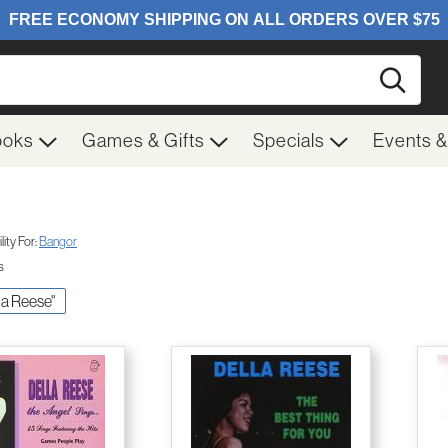
Searc
ooks
Games & Gifts
Specials
Events 
ity For:
Bangor
s
lla Reese"