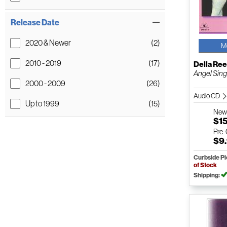
Release Date
2020 & Newer
(2)
M
2010 - 2019
(17)
Della Re
Angel Sin
2000 - 2009
(26)
Audio CD
Up to 1999
(15)
Ne
$1
Pre
$9
Curbside P
of Stock
Shipping: