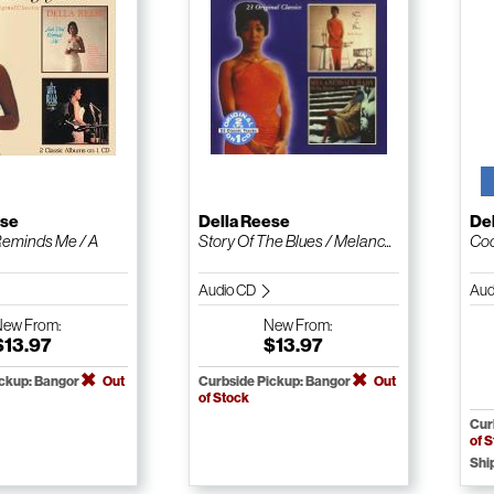
ese
Della Reese
De
Reminds Me / A
Story Of The Blues / Melanc...
Coc
Audio CD
Aud
New
From:
New
From:
$13.97
$13.97
ickup: Bangor
Out
Curbside Pickup: Bangor
Out
of Stock
Cur
of 
Shi