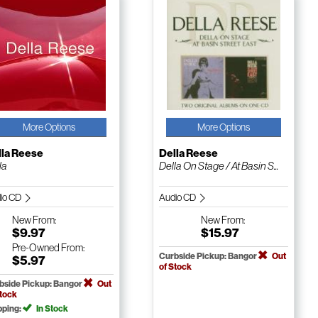
More Options
More Options
lla Reese
Della Reese
la
Della On Stage / At Basin S...
io CD
Audio CD
New
From:
New
From:
$9.97
$15.97
Pre-Owned
From:
Curbside Pickup: Bangor
Out
$5.97
of Stock
bside Pickup: Bangor
Out
Stock
pping:
In Stock