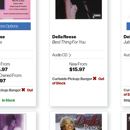
ore Options
ese
Della Reese
De
gs
Best Thing For You
Jub
Audio CD
Aud
w
From:
New
From:
5.97
$15.97
-Owned
From:
Curbside Pickup: Bangor
Out
.97
of Stock
ickup: Bangor
Out
Cur
of 
In Stock
Shi