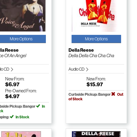
More Options
More Options
lla Reese
Della Reese
ce Of An Angel
Della Della Cha Cha Cha
io CD
Audio CD
New
From:
New
From:
$6.97
$15.97
Pre-Owned
From:
Curbside Pickup: Bangor
Out
$4.97
of Stock
bside Pickup: Bangor
In
ck
pping:
In Stock