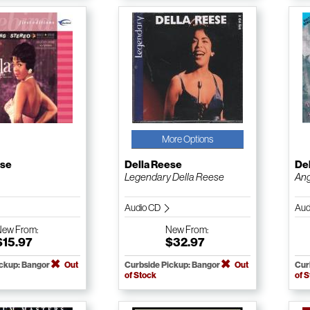
More Options
ese
Della Reese
De
Legendary Della Reese
Ang
Audio CD
Aud
New
From:
New
From:
$15.97
$32.97
ickup: Bangor
Out
Curbside Pickup: Bangor
Out
Cur
of Stock
of 