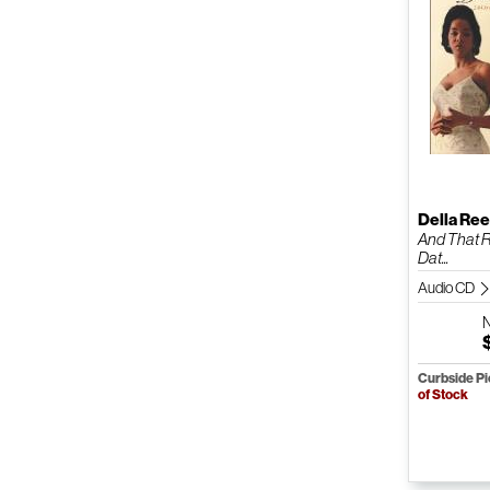
Della Re
And That 
Dat...
Audio CD
Curbside P
of Stock