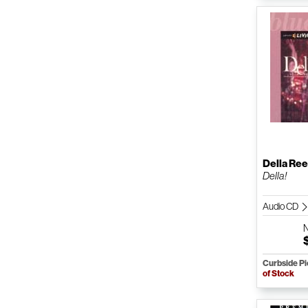
Della Re
Della!
Audio CD
Curbside P
of Stock