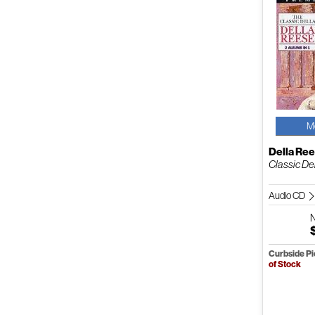
M
Della Re
Classic Del
Audio CD
Curbside P
of Stock