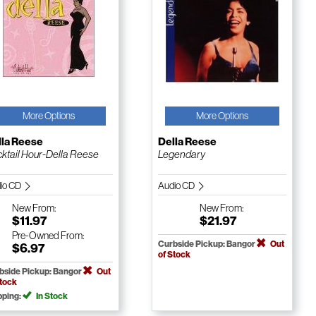
More Options
More Options
lla Reese
Della Reese
ktail Hour-Della Reese
Legendary
io CD
Audio CD
New
From:
New
From:
$11.97
$21.97
Pre-Owned
From:
Curbside Pickup: Bangor
Out
$6.97
of Stock
bside Pickup: Bangor
Out
Stock
pping:
In Stock