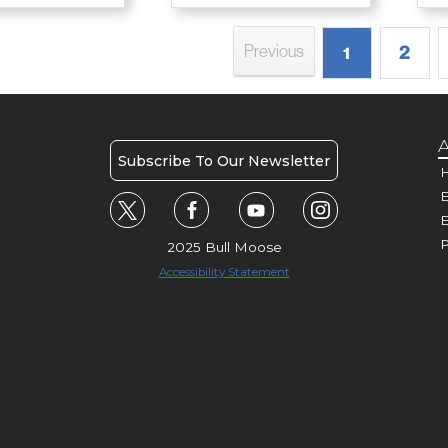
2
Previous
1
A
Subscribe To Our Newsletter
H
E
P
2025 Bull Moose
Accessibility Statement