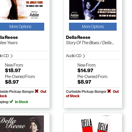
More Options
More Options
lla Reese
Della Reese
ilee Years
Story Of The Blues / Della ...
io CD
Audio CD
New
From:
New
From:
$18.97
$14.97
Pre-Owned
From:
Pre-Owned
From:
$8.97
$8.97
bside Pickup: Bangor
Out
Curbside Pickup: Bangor
Out
Stock
of Stock
pping:
In Stock