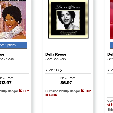
ore Options
ese
Della Reese
De
la / Della
Forever Gold
Del
Audio CD
Aud
New
From:
New
From:
$12.97
$5.97
ickup: Bangor
Out
Curbside Pickup: Bangor
Out
of Stock
Cur
of 
Shi