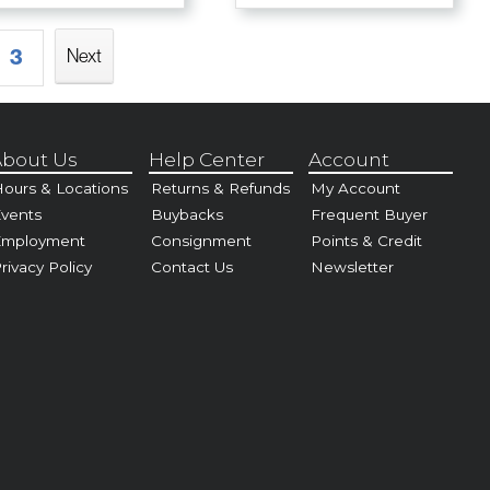
3
Next
bout Us
Help Center
Account
ours & Locations
Returns & Refunds
My Account
vents
Buybacks
Frequent Buyer
Employment
Consignment
Points & Credit
rivacy Policy
Contact Us
Newsletter