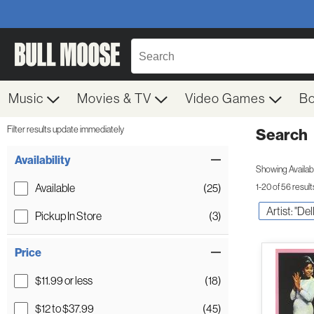
Music
Movies & TV
Video Games
B
Filter results update immediately
Search
Filter by Category
Item Filters
Availability
Showing Availabil
Available
(25)
1-20 of 56 result
Artist: "De
Pickup In Store
(3)
Price
$11.99 or less
(18)
$12 to $37.99
(45)