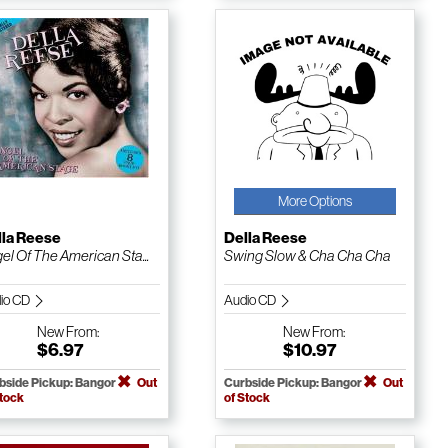
More Options
lla Reese
Della Reese
el Of The American Sta...
Swing Slow & Cha Cha Cha
io CD
Audio CD
New
From:
New
From:
$6.97
$10.97
bside Pickup: Bangor
Out
Curbside Pickup: Bangor
Out
Stock
of Stock