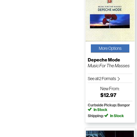
More Options
Depeche Mode
Music For The Masses
See all 2 Formats
New
From:
$12.97
Curbside Pickup: Bangor
In Stock
Shipping:
In Stock