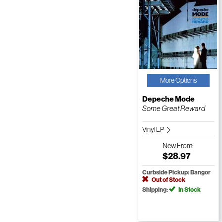
More Options
Depeche Mode
Some Great Reward
Vinyl LP
New
From:
$28.97
Curbside Pickup: Bangor
Out of Stock
Shipping:
In Stock