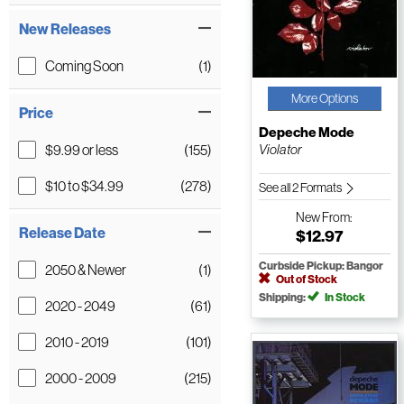
New Releases
Coming Soon
(1)
More Options
Price
Depeche Mode
$9.99 or less
(155)
Violator
$10 to $34.99
(278)
See all 2 Formats
New
From:
Release Date
$12.97
Curbside Pickup: Bangor
2050 & Newer
(1)
Out of Stock
Shipping:
In Stock
2020 - 2049
(61)
2010 - 2019
(101)
2000 - 2009
(215)