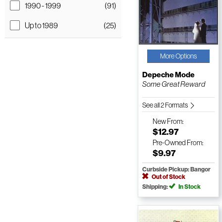
1990 - 1999
(91)
Up to 1989
(25)
More Options
Depeche Mode
Some Great Reward
See all 2 Formats
New
From:
$12.97
Pre-Owned
From:
$9.97
Curbside Pickup: Bangor
Out of Stock
Shipping:
In Stock