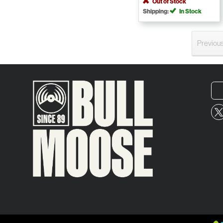
Out of Stock
Shipping:
In Stock
Previou