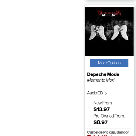
More Options
Depeche Mode
Memento Mori
Audio CD
New
From:
$13.97
Pre-Owned
From:
$8.97
Curbside Pickup: Bangor