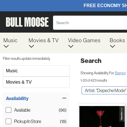
Music
Movies & TV
Video Games
Books
Filter results update immediately
Search
Filter by Category
Music
Showing Availability For:
Bangor
1-20 of 423 results
Movies & TV
Artist: "Depeche Mode"
Item Filters
Availability
Available
(96)
Pickup In Store
(18)