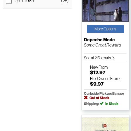
Up to 1989
(25)
More Options
Depeche Mode
Some Great Reward
See all 2 Formats
New
From:
$12.97
Pre-Owned
From:
$9.97
Curbside Pickup: Bangor
Out of Stock
Shipping:
In Stock