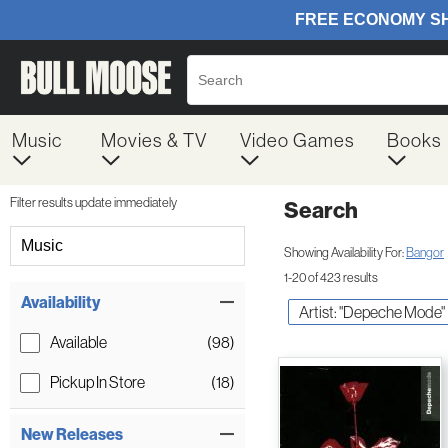
Music
Movies & TV
Video Games
Books
Filter results update immediately
Search
Filter by Category
Music
Showing Availability For:
Bangor
1-20 of 423 results
Item Filters
Availability
Artist: "Depeche Mode"
Available
(98)
Pickup In Store
(18)
New Releases