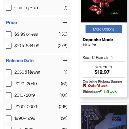
Coming Soon
(1)
Price
More Options
$9.99 or less
(156)
Depeche Mode
Violator
$10 to $34.99
(278)
See all 2 Formats
Release Date
New
From:
$12.97
2050 & Newer
(1)
Curbside Pickup: Bangor
2020 - 2049
(61)
Out of Stock
Shipping:
In Stock
2010 - 2019
(101)
2000 - 2009
(215)
1990 - 1999
(91)