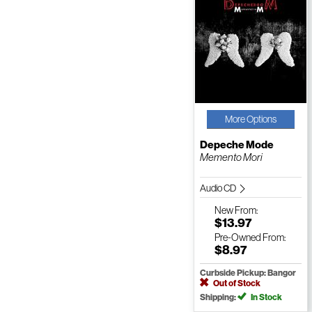
More Options
Depeche Mode
Memento Mori
Audio CD
New
From:
$13.97
Pre-Owned
From:
$8.97
Curbside Pickup: Bangor
Out of Stock
Shipping:
In Stock