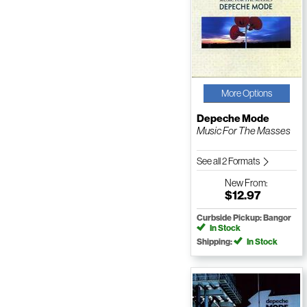
More Options
Depeche Mode
Music For The Masses
See all 2 Formats
New
From:
$12.97
Curbside Pickup: Bangor
In Stock
Shipping:
In Stock