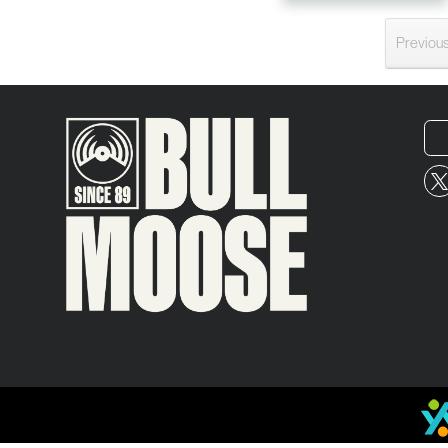
Previou