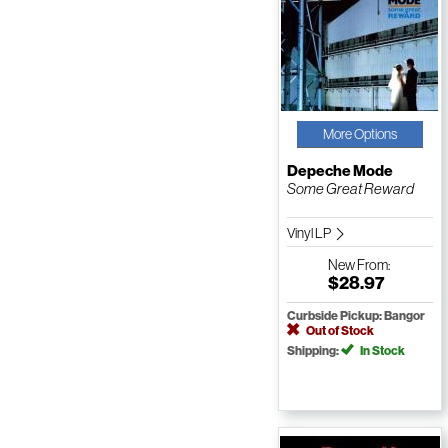
More Options
Depeche Mode
Some Great Reward
Vinyl LP
New
From:
$28.97
Curbside Pickup: Bangor
Out of Stock
Shipping:
In Stock