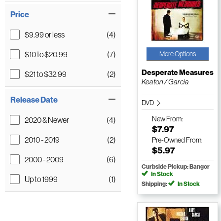
Price
$9.99 or less
(4)
$10 to $20.99
(7)
More Options
Desperate Measures
$21 to $32.99
(2)
Keaton / Garcia
Release Date
DVD
New
From:
2020 & Newer
(4)
$7.97
2010 - 2019
(2)
Pre-Owned
From:
$5.97
2000 - 2009
(6)
Curbside Pickup: Bangor
In Stock
Up to 1999
(1)
Shipping:
In Stock