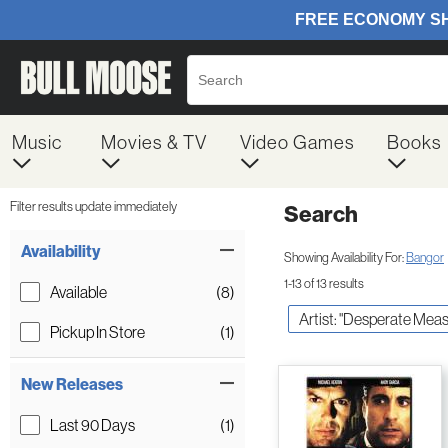
Music
Movies & TV
Video Games
Books
Filter results update immediately
Search
Filter by Category
Item Filters
Availability
Showing Availability For:
Bangor
1-13 of 13 results
Available
(8)
Artist: "Desperate Meas
Pickup In Store
(1)
New Releases
Last 90 Days
(1)