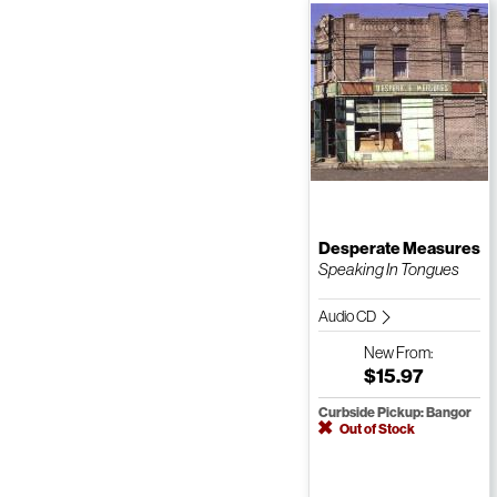
Desperate Measures
Speaking In Tongues
Audio CD
New
From:
$15.97
Curbside Pickup: Bangor
Out of Stock