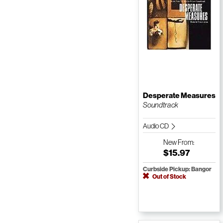
Desperate Measures
Soundtrack
Audio CD
New
From:
$15.97
Curbside Pickup: Bangor
Out of Stock