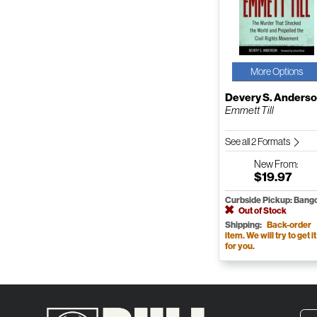
More Options
Devery S. Anders
Emmett Till
See all 2 Formats
New
From:
$19.97
Curbside Pickup: Bang
Out of Stock
Shipping:
Back-order
item. We will try to get it
for you.