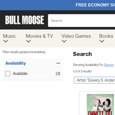
Music
Movies & TV
Video Games
Books
Filter results update immediately
Search
Filter by Category
Item Filters
Availability
Showing Availability For:
Bangor
1-3 of 3 results
Available
(3)
Artist: "Devery S. Ande