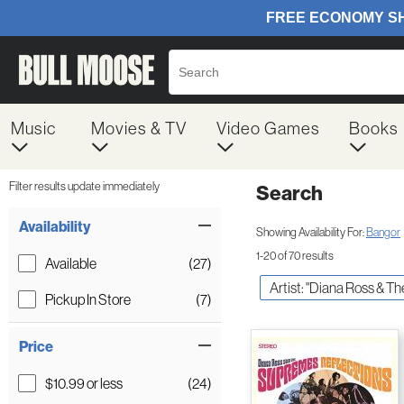
Music
Movies & TV
Video Games
Books
Filter results update immediately
Search
Filter by Category
Item Filters
Availability
Showing Availability For:
Bangor
1-20 of 70 results
Available
(27)
Artist: "Diana Ross & T
Pickup In Store
(7)
Price
$10.99 or less
(24)