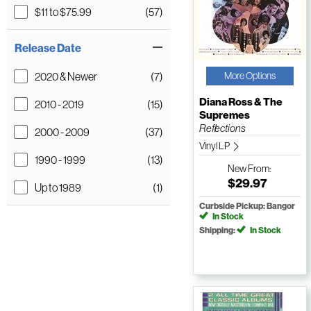
$11 to $75.99
(57)
Release Date
2020 & Newer
(7)
More Options
Diana Ross & The
2010 - 2019
(15)
Supremes
Reflections
2000 - 2009
(37)
Vinyl LP
1990 - 1999
(13)
New
From:
$29.97
Up to 1989
(1)
Curbside Pickup: Bangor
In Stock
Shipping:
In Stock