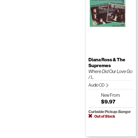
Diana Ross & The
Supremes
Where Did Our Love Go
/ I...
Audio CD
New
From:
$9.97
Curbside Pickup: Bangor
Out of Stock