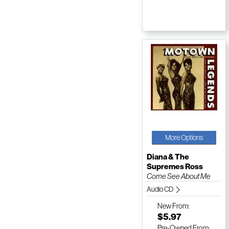
More Options
Diana & The
Supremes Ross
Come See About Me
Audio CD
New
From:
$5.97
Pre-Owned
From: