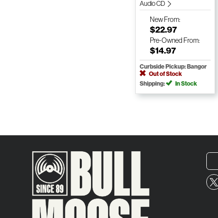
Audio CD
New
From:
$22.97
Pre-Owned
From:
$14.97
Curbside Pickup: Bangor
Out of Stock
Shipping:
In Stock