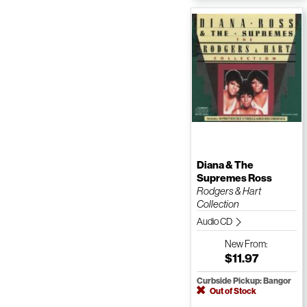
Diana & The
Supremes Ross
Rodgers & Hart
Collection
Audio CD
New
From:
$11.97
Curbside Pickup: Bangor
Out of Stock