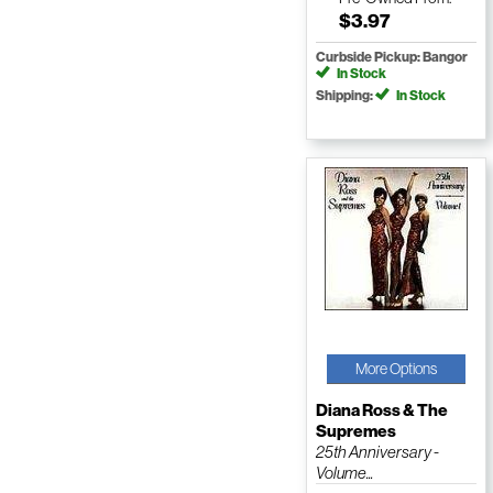
$3.97
Curbside Pickup: Bangor
In Stock
Shipping:
In Stock
More Options
Diana Ross & The
Supremes
25th Anniversary -
Volume...