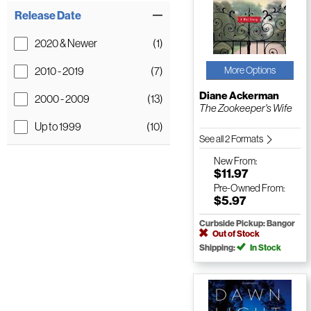
Release Date
2020 & Newer
(1)
2010 - 2019
(7)
More Options
Diane Ackerman
2000 - 2009
(13)
The Zookeeper's Wife
Up to 1999
(10)
See all 2 Formats
New
From:
$11.97
Pre-Owned
From:
$5.97
Curbside Pickup: Bangor
Out of Stock
Shipping:
In Stock