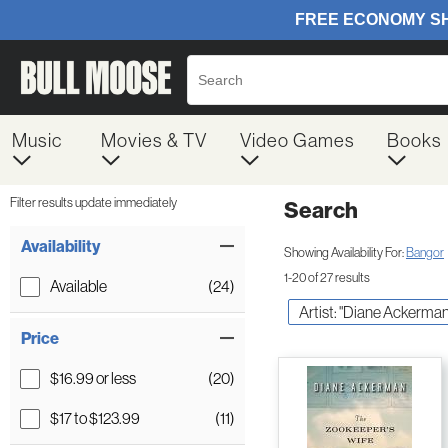
Music
Movies & TV
Video Games
Books
Filter results update immediately
Search
Filter by Category
Item Filters
Availability
Showing Availability For:
Bangor
1-20 of 27 results
Available
(24)
Artist: "Diane Ackerman
Price
$16.99 or less
(20)
$17 to $123.99
(11)