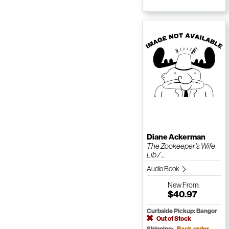
Diane Ackerman
The Zookeeper's Wife
Lib / ...
Audio Book
New
From:
$40.97
Curbside Pickup: Bangor
Out of Stock
Shipping:
Back-order