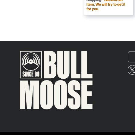
item. We will try to get it
for you.