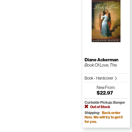
Diane Ackerman
Book Of Love, The
Book - Hardcover
New
From:
$22.97
Curbside Pickup: Bangor
Out of Stock
Shipping:
Back-order
item. We will try to get it
for you.