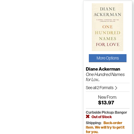
More Options
Diane Ackerman
One Hundred Names
for Lov...
See all 2 Formats
New
From:
$13.97
Curbside Pickup: Bangor
Out of Stock
Shipping:
Back-order
item. We will try to get it
for you.