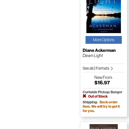
More Options
Diane Ackerman
Dawn Light
See all 2 Formats
New
From:
$16.97
Curbside Pickup: Bangor
Out of Stock
Shipping:
Back-order
item. We will try to get it
for you.