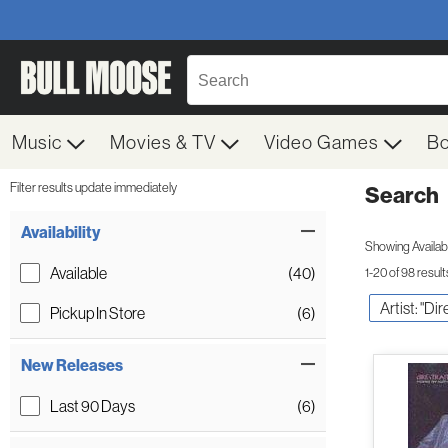
Music
Movies & TV
Video Games
B
Filter results update immediately
Search
Filter by Category
Item Filters
Availability
Showing Availabil
Available
(40)
1-20 of 98 result
Artist: "Dir
Pickup In Store
(6)
New Releases
Last 90 Days
(6)