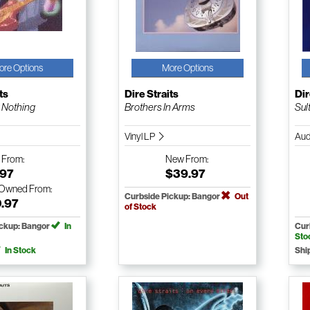
ore Options
More Options
ts
Dire Straits
Dir
 Nothing
Brothers In Arms
Sul
Vinyl LP
Aud
w
From:
New
From:
.97
$39.97
-Owned
From:
Curbside Pickup: Bangor
Out
0.97
of Stock
ickup: Bangor
In
Cur
Sto
In Stock
Shi