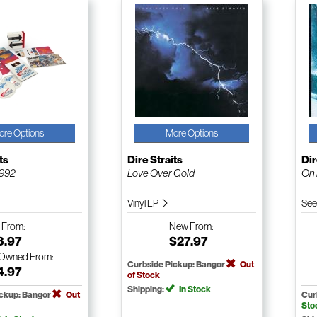
ore Options
More Options
ts
Dire Straits
Dir
1992
Love Over Gold
On 
Vinyl LP
See
w
From:
New
From:
3.97
$27.97
-Owned
From:
Curbside Pickup: Bangor
Out
4.97
of Stock
Shipping:
In Stock
ickup: Bangor
Out
Cur
Sto