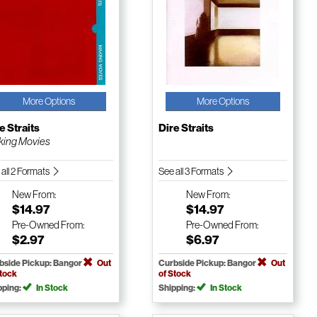
More Options
More Options
e Straits
Dire Straits
ing Movies
 all 2 Formats
See all 3 Formats
New
From:
New
From:
$14.97
$14.97
Pre-Owned
From:
Pre-Owned
From:
$2.97
$6.97
bside Pickup: Bangor
Out
Curbside Pickup: Bangor
Out
Stock
of Stock
pping:
In Stock
Shipping:
In Stock