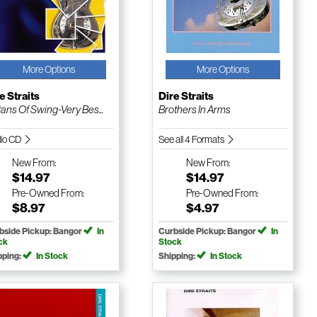
More Options
More Options
e Straits
Dire Straits
tans Of Swing-Very Bes...
Brothers In Arms
io CD
See all 4 Formats
New
From:
New
From:
$14.97
$14.97
Pre-Owned
From:
Pre-Owned
From:
$8.97
$4.97
bside Pickup: Bangor
In
Curbside Pickup: Bangor
In
ck
Stock
pping:
In Stock
Shipping:
In Stock