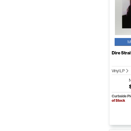
M
Dire Strai
Vinyl LP
Curbside P
of Stock