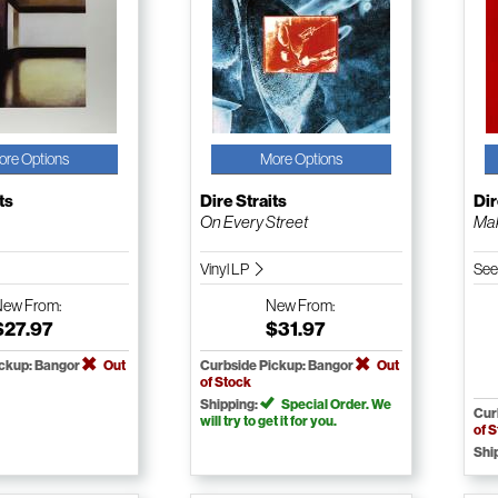
ore Options
More Options
ts
Dire Straits
Dir
On Every Street
Mak
Vinyl LP
See
New
From:
New
From:
$27.97
$31.97
ickup: Bangor
Out
Curbside Pickup: Bangor
Out
of Stock
Shipping:
Special Order. We
Cur
will try to get it for you.
of 
Shi