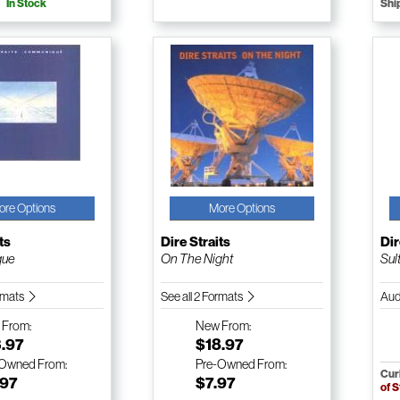
In Stock
Shi
ore Options
More Options
ts
Dire Straits
Dir
que
On The Night
Sul
ormats
See all 2 Formats
Aud
w
From:
New
From:
3.97
$18.97
-Owned
From:
Pre-Owned
From:
Cur
.97
$7.97
of 