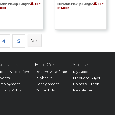
bside Pickup: Bangor
Out
Curbside Pickup: Bangor
Out
Stock
of Stock
Next
4
5
bout Us
Help Center
Account
ours & Locations
Returns & Refunds
My Account
vents
Buybacks
Frequent Buyer
Employment
Consignment
Points & Credit
rivacy Policy
Contact Us
Newsletter