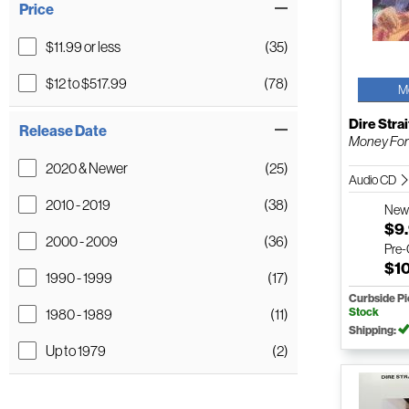
Price
$11.99 or less
(35)
$12 to $517.99
(78)
M
Dire Strai
Release Date
Money For
2020 & Newer
(25)
Audio CD
2010 - 2019
(38)
Ne
$9
2000 - 2009
(36)
Pre
$1
1990 - 1999
(17)
Curbside P
Stock
1980 - 1989
(11)
Shipping:
Up to 1979
(2)