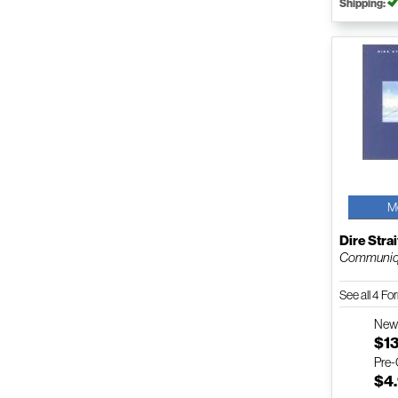
Shipping:
M
Dire Strai
Communi
See all 4 F
Ne
$1
Pre
$4