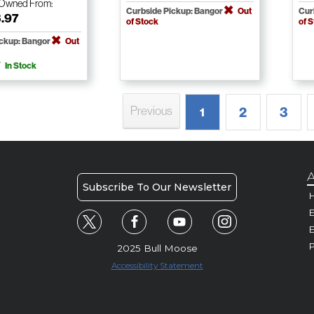
-Owned
From:
Curbside Pickup: Bangor
Out
Cur
3.97
of Stock
of 
ickup: Bangor
Out
In Stock
Previous
2
3
1
A
Subscribe To Our Newsletter
H
E
P
2025 Bull Moose
Accessibility Statement