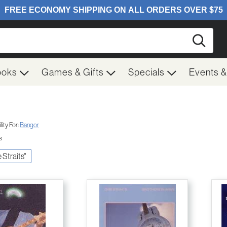
Searc
ooks
Games & Gifts
Specials
Events 
ity For:
Bangor
s
e Straits"