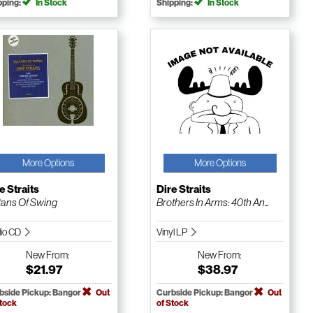
pping:
In Stock
Shipping:
In Stock
More Options
More Options
e Straits
Dire Straits
tans Of Swing
Brothers In Arms: 40th An...
io CD
Vinyl LP
New
From:
New
From:
$21.97
$38.97
bside Pickup: Bangor
Out
Curbside Pickup: Bangor
Out
Stock
of Stock