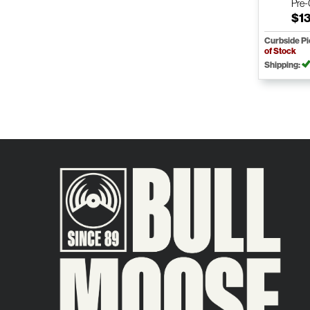
Pre
$1
Curbside P
of Stock
Shipping: