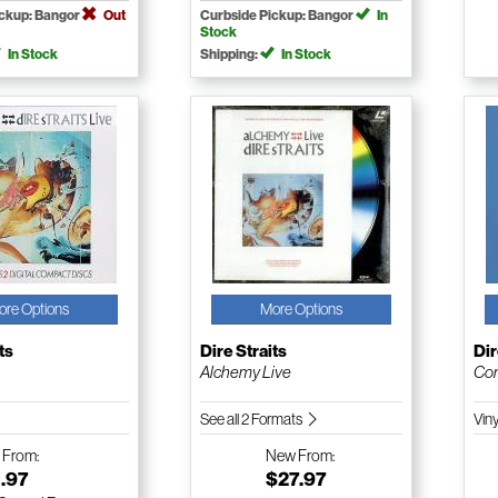
ickup: Bangor
Out
Curbside Pickup: Bangor
In
Stock
In Stock
Shipping:
In Stock
ore Options
More Options
ts
Dire Straits
Dir
Alchemy Live
Co
See all 2 Formats
Vin
w
From:
New
From:
.97
$27.97