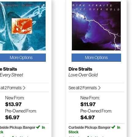
More Options
More Options
e Straits
Dire Straits
Every Street
Love Over Gold
 all 2 Formats
See all 2 Formats
New
From:
New
From:
$13.97
$11.97
Pre-Owned
From:
Pre-Owned
From:
$6.97
$4.97
bside Pickup: Bangor
In
Curbside Pickup: Bangor
In
ck
Stock