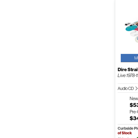
M
Dire Strai
Live 1978-
Audio CD
Ne
$5
Pre
$3
Curbside P
of Stock