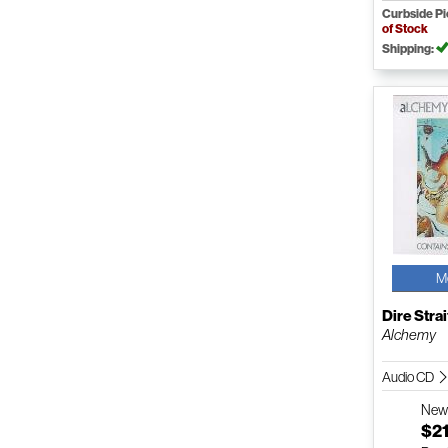
Curbside P
of Stock
Shipping:
M
Dire Strai
Alchemy
Audio CD
Ne
$21