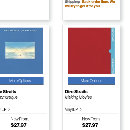
Shipping:
Back-order item. We
will try to get it for you.
More Options
More Options
e Straits
Dire Straits
mmuniqué
Making Movies
yl LP
Vinyl LP
New
From:
New
From:
$27.97
$27.97