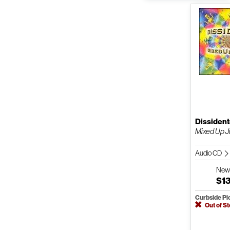
Dissiden
Mixed Up J
Audio CD
Ne
$1
Curbside Pi
Out of S