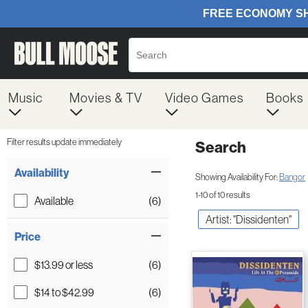
Music
Movies & TV
Video Games
Books
Filter results update immediately
Search
Filter by Category
Item Filters
Availability
Showing Availability For:
Bangor
1-10 of 10 results
Available
(6)
Artist: "Dissidenten"
Price
$13.99 or less
(6)
$14 to $42.99
(6)