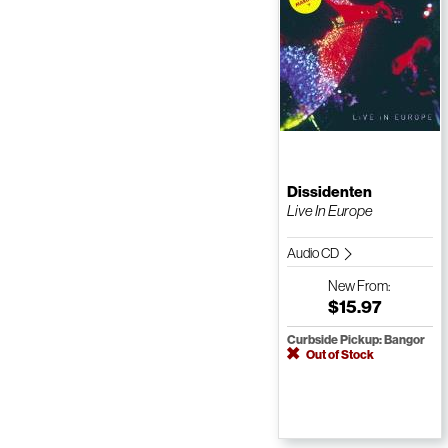
Dissidenten
Live In Europe
Audio CD
New
From:
$15.97
Curbside Pickup: Bangor
Out of Stock