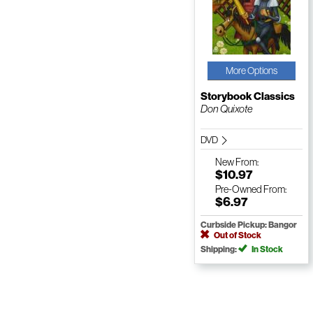
More Options
Storybook Classics
Don Quixote
DVD
New
From:
$10.97
Pre-Owned
From:
$6.97
Curbside Pickup: Bangor
Out of Stock
Shipping:
In Stock