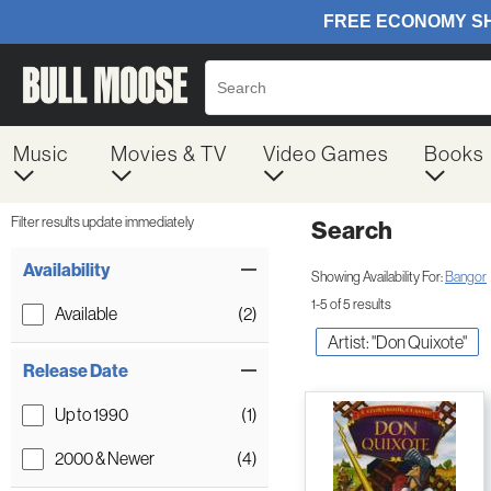
Music
Movies & TV
Video Games
Books
Filter results update immediately
Search
Filter by Category
Item Filters
Availability
Showing Availability For:
Bangor
1-5 of 5 results
Available
(2)
Artist: "Don Quixote"
Release Date
Up to 1990
(1)
2000 & Newer
(4)