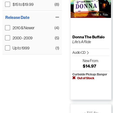
$15 to $19.99
(8)
Release Date
2010 & Newer
(4)
Donna The Buffalo
2000 - 2009
(5)
Life's A Ride
Up to 1999
(1)
Audio CD
New
From:
$14.97
Curbside Pickup: Bangor
Out of Stock