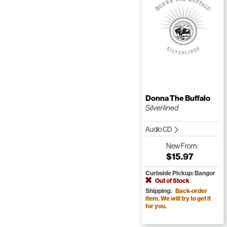
Donna The Buffalo
Silverlined
Audio CD
New
From:
$15.97
Curbside Pickup: Bangor
Out of Stock
Shipping:
Back-order
item. We will try to get it
for you.