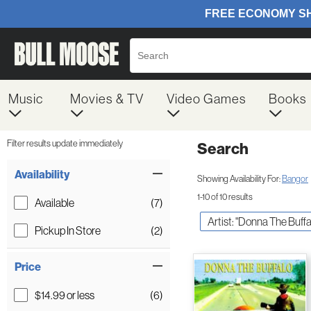
Music
Movies & TV
Video Games
Books
Filter results update immediately
Search
Filter by Category
Item Filters
Availability
Showing Availability For:
Bangor
1-10 of 10 results
Available
(7)
Artist: "Donna The Buffa
Pickup In Store
(2)
Price
$14.99 or less
(6)