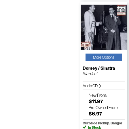
More Options
Dorsey / Sinatra
Stardust
Audio CD
New
From:
$11.97
Pre-Owned
From:
$6.97
Curbside Pickup: Bangor
In Stock