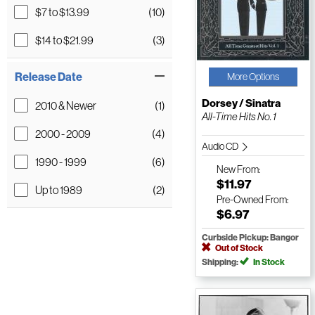
$7 to $13.99
(10)
$14 to $21.99
(3)
Release Date
More Options
Dorsey / Sinatra
2010 & Newer
(1)
All-Time Hits No. 1
2000 - 2009
(4)
Audio CD
1990 - 1999
(6)
New
From:
$11.97
Up to 1989
(2)
Pre-Owned
From:
$6.97
Curbside Pickup: Bangor
Out of Stock
Shipping:
In Stock