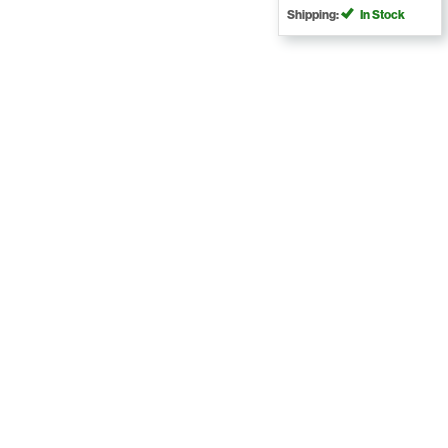
Shipping:
In Stock