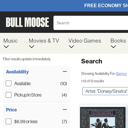
Music
Movies & TV
Video Games
Books
Filter results update immediately
Search
Filter by Category
Item Filters
Availability
Showing Availability For:
Bangor
1-13 of 13 results
Available
(10)
Artist: "Dorsey/Sinatra"
Pickup In Store
(4)
Price
$6.99 or less
(7)