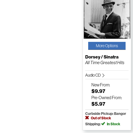
More Options
Dorsey / Sinatra
All Time Greatest Hits
Audio CD
New
From:
$9.97
Pre-Owned
From:
$5.97
Curbside Pickup: Bangor
Out of Stock
Shipping:
In Stock