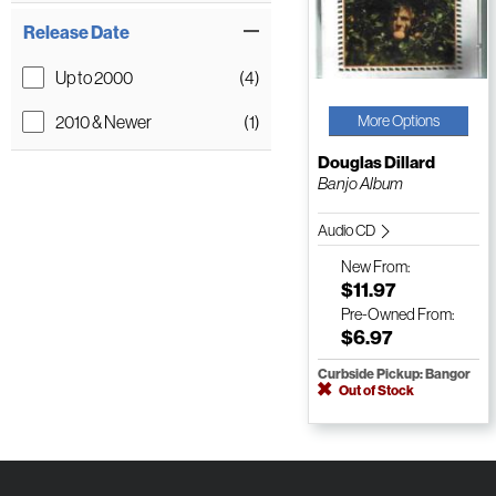
Release Date
Up to 2000
(4)
2010 & Newer
(1)
More Options
Douglas Dillard
Banjo Album
Audio CD
New
From:
$11.97
Pre-Owned
From:
$6.97
Curbside Pickup: Bangor
Out of Stock