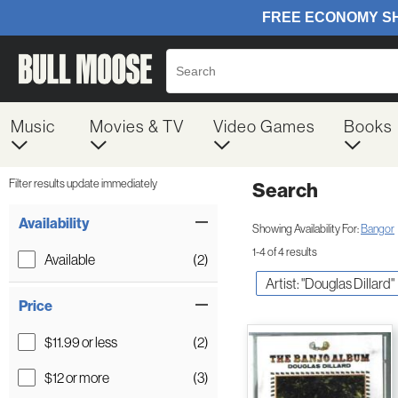
Music
Movies & TV
Video Games
Books
Filter results update immediately
Search
Filter by Category
Item Filters
Availability
Showing Availability For:
Bangor
1-4 of 4 results
Available
(2)
Artist: "Douglas Dillard"
Price
$11.99 or less
(2)
$12 or more
(3)