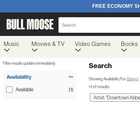
Music
Movies & TV
Video Games
Books
Filter results update immediately
Search
Filter by Category
Item Filters
Availability
Showing Availability For:
Bangor
1-1 of 1 results
Available
(1)
Artist: "Downtown Abbe