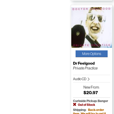
More Options
Dr Feelgood
Private Practice
Audio CD
New
From:
$20.97
Curbside Pickup: Bangor
Out of Stock
Shipping:
Back-order
item. We will try to get it