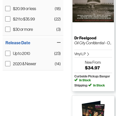
$20.99 or less
(18)
$21 to $35.99
(22)
$30 or more
(3)
Dr Feelgood
Release Date
Oil City Confidential - O...
Up to 2010
(23)
Vinyl LP
New
From:
2020 & Newer
(14)
$34.97
Curbside Pickup: Bangor
In Stock
Shipping:
In Stock