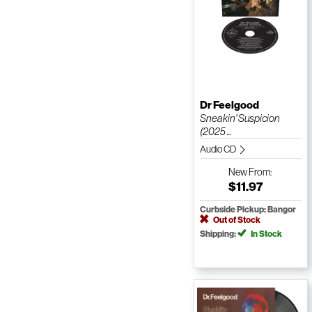
Dr Feelgood
Sneakin' Suspicion
(2025 ...
Audio CD
New
From:
$11.97
Curbside Pickup: Bangor
Out of Stock
Shipping:
In Stock