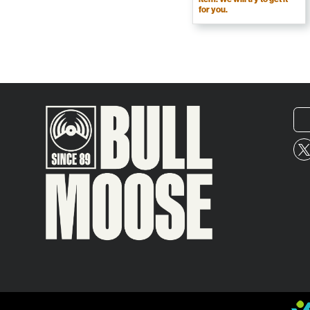
for you.