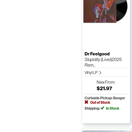
Dr Feelgood
Stupidity (Live)(2025
Rem...
Vinyl LP
New
From:
$21.97
Curbside Pickup: Bangor
Out of Stock
Shipping:
In Stock