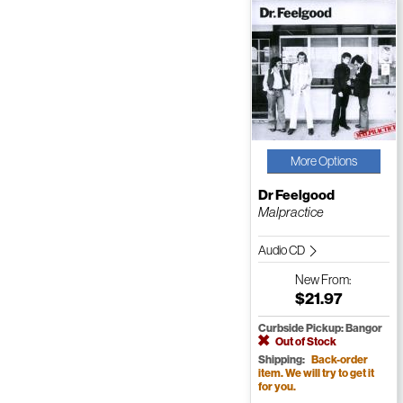
More Options
Dr Feelgood
Malpractice
Audio CD
New
From:
$21.97
Curbside Pickup: Bangor
Out of Stock
Shipping:
Back-order
item. We will try to get it
for you.