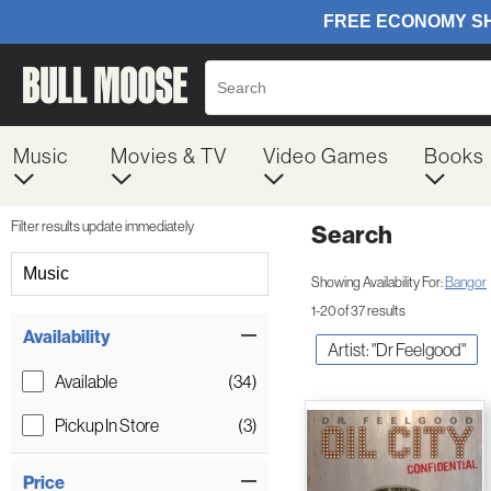
Music
Movies & TV
Video Games
Books
Filter results update immediately
Search
Filter by Category
Music
Showing Availability For:
Bangor
1-20 of 37 results
Item Filters
Availability
Artist: "Dr Feelgood"
Available
(34)
Pickup In Store
(3)
Price