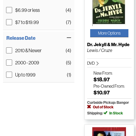
$6.99 or less
(4)
$7 to $19.99
(7)
More Options
Release Date
Dr. Jekyll & Mr. Hyde
2010 & Newer
(4)
Lewis / Cruze
2000 - 2009
(5)
DVD
New
From:
Up to 1999
(1)
$18.97
Pre-Owned
From:
$10.97
Curbside Pickup: Bangor
Out of Stock
Shipping:
In Stock