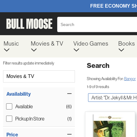
Music
Movies & TV
Video Games
Books
Filter results update immediately
Search
Filter by Category
Movies & TV
Showing Availability For:
Bangor
1-9 of 9 results
Item Filters
Availability
Artist: "Dr. Jekyll & Mr. 
Available
(6)
Pickup In Store
(1)
Price