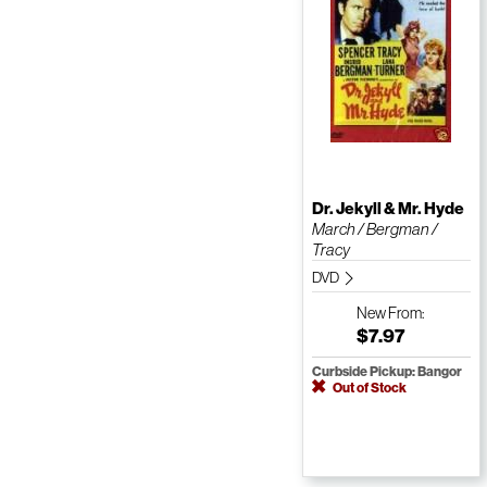
Dr. Jekyll & Mr. Hyde
March / Bergman /
Tracy
DVD
New
From:
$7.97
Curbside Pickup: Bangor
Out of Stock