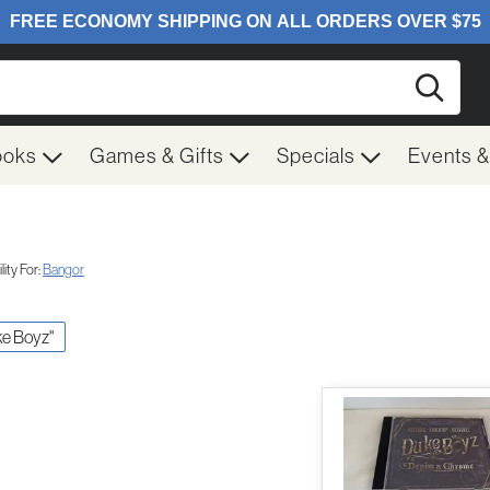
Searc
ooks
Games & Gifts
Specials
Events 
ity For:
Bangor
ke Boyz"