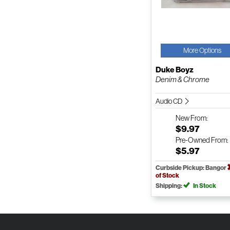
More Options
Duke Boyz
Denim & Chrome
Audio CD
New
From:
$9.97
Pre-Owned
From:
$5.97
Curbside Pickup: Bangor
of Stock
Shipping:
In Stock