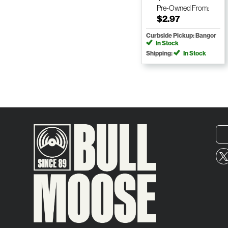
Pre-Owned
From:
$2.97
Curbside Pickup: Bangor
In Stock
Shipping:
In Stock