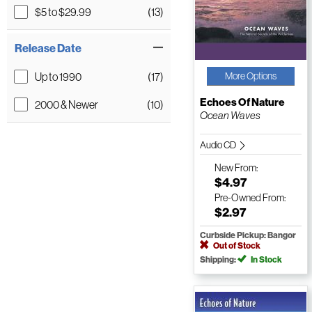
$5 to $29.99
(13)
Release Date
Up to 1990
(17)
More Options
Echoes Of Nature
2000 & Newer
(10)
Ocean Waves
Audio CD
New
From:
$4.97
Pre-Owned
From:
$2.97
Curbside Pickup: Bangor
Out of Stock
Shipping:
In Stock