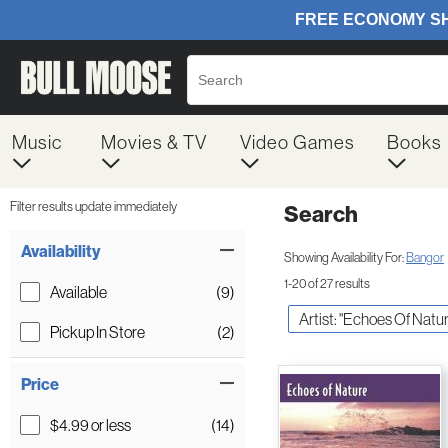
Music
Movies & TV
Video Games
Books
Filter results update immediately
Search
Filter by Category
Item Filters
Availability
Showing Availability For:
Bangor
1-20 of 27 results
Available
(9)
Artist: "Echoes Of Natur
Pickup In Store
(2)
Price
$4.99 or less
(14)