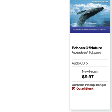
Echoes Of Nature
Humpback Whales
Audio CD
New
From:
$9.97
Curbside Pickup: Bangor
Out of Stock