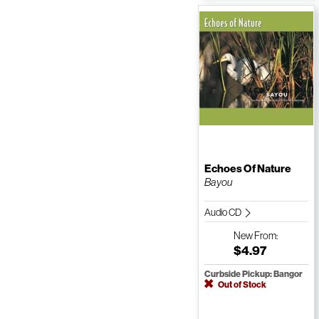
Echoes Of Nature
Bayou
Audio CD
New
From:
$4.97
Curbside Pickup: Bangor
Out of Stock