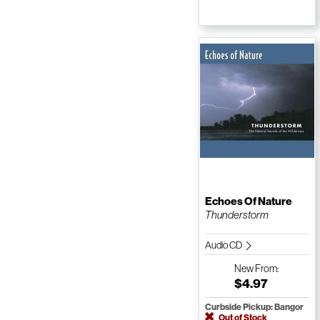
Echoes Of Nature
Thunderstorm
Audio CD
New
From:
$4.97
Curbside Pickup: Bangor
Out of Stock