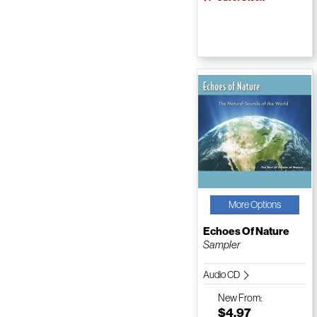
More Options
Echoes Of Nature
Sampler
Audio CD
New
From:
$4.97