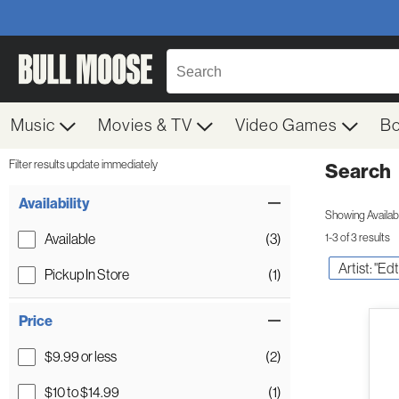
Music
Movies & TV
Video Games
B
Filter results update immediately
Search
Filter by Category
Item Filters
Availability
Showing Availabil
Available
(3)
1-3 of 3 results
Artist: "Edt
Pickup In Store
(1)
Price
$9.99 or less
(2)
$10 to $14.99
(1)