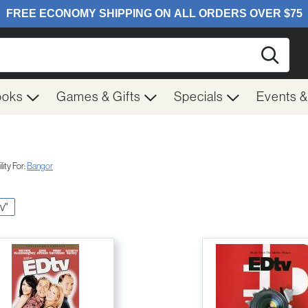
Searc
ooks
Games & Gifts
Specials
Events 
ity For:
Bangor
v"