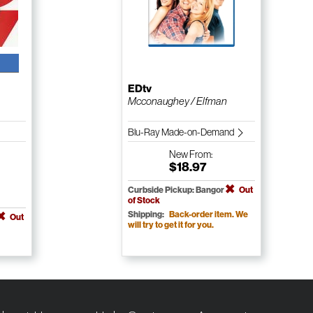
EDtv
Mcconaughey / Elfman
Blu-Ray Made-on-Demand
New
From:
$18.97
Curbside Pickup: Bangor
Out
of Stock
Shipping:
Back-order item. We
Out
will try to get it for you.