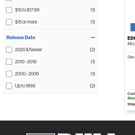
$15 to $17.99
(1)
$15 or more
(1)
Release Date
ED
Mcc
2020 & Newer
(2)
See 
2010 - 2019
(1)
2000 - 2009
(1)
Up to 1999
(2)
Curb
Sto
Ship