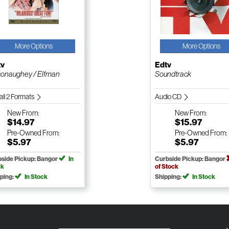
More Options
More Options
tv
Edtv
onaughey / Elfman
Soundtrack
all 2 Formats
Audio CD
New
From:
New
From:
$14.97
$15.97
Pre-Owned
From:
Pre-Owned
From:
$5.97
$5.97
side Pickup: Bangor
In
Curbside Pickup: Bangor
ck
of Stock
ping:
In Stock
Shipping:
In Stock