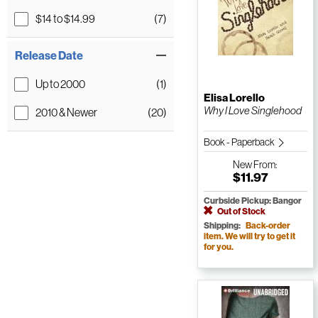
$14 to $14.99
(7)
Release Date
Up to 2000
(1)
Elisa Lorello
Why I Love Singlehood
2010 & Newer
(20)
Book - Paperback
New
From:
$11.97
Curbside Pickup: Bangor
Out of Stock
Shipping:
Back-order
item. We will try to get it
for you.