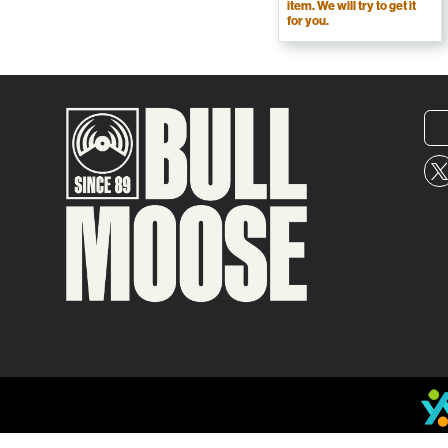
item. We will try to get it
for you.