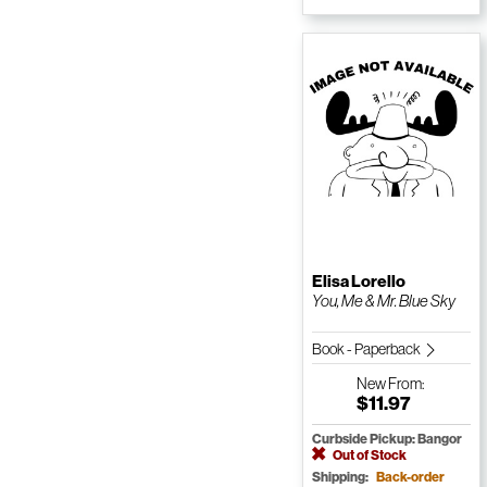
Elisa Lorello
You, Me & Mr. Blue Sky
Book - Paperback
New
From:
$11.97
Curbside Pickup: Bangor
Out of Stock
Shipping:
Back-order