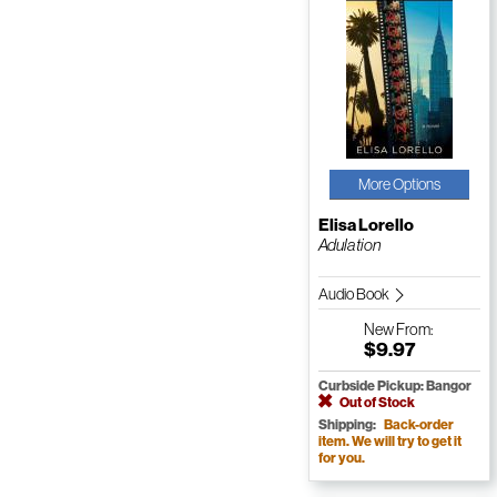
More Options
Elisa Lorello
Adulation
Audio Book
New
From:
$9.97
Curbside Pickup: Bangor
Out of Stock
Shipping:
Back-order
item. We will try to get it
for you.