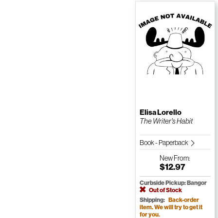
Elisa Lorello
The Writer's Habit
Book - Paperback
New
From:
$12.97
Curbside Pickup: Bangor
Out of Stock
Shipping:
Back-order
item. We will try to get it
for you.