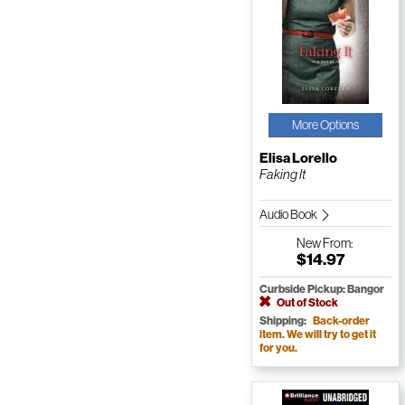
More Options
Elisa Lorello
Faking It
Audio Book
New
From:
$14.97
Curbside Pickup: Bangor
Out of Stock
Shipping:
Back-order
item. We will try to get it
for you.