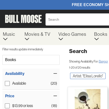
Music
Movies & TV
Video Games
Books
Filter results update immediately
Search
Filter by Category
Books
Showing Availability For:
Bangor
1-20 of 20 results
Item Filters
Availability
Artist: "Elisa Lorello"
Available
(20)
Price
$13.99 or less
(18)