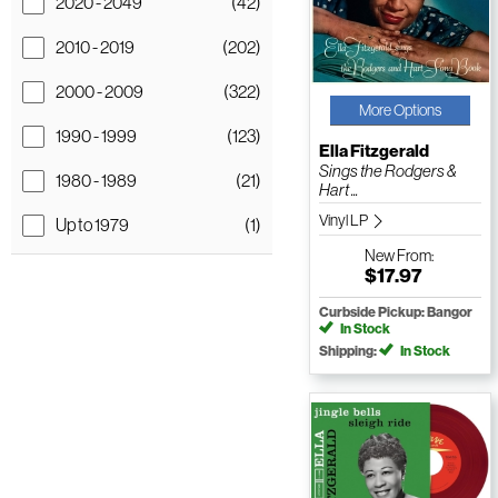
2020 - 2049
(42)
2010 - 2019
(202)
2000 - 2009
(322)
More Options
1990 - 1999
(123)
Ella Fitzgerald
Sings the Rodgers &
1980 - 1989
(21)
Hart ...
Vinyl LP
Up to 1979
(1)
New
From:
$17.97
Curbside Pickup: Bangor
In Stock
Shipping:
In Stock