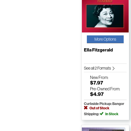
More Options
Ella Fitzgerald
See all 2 Formats
New
From:
$7.97
Pre-Owned
From:
$4.97
Curbside Pickup: Bangor
Out of Stock
Shipping:
In Stock