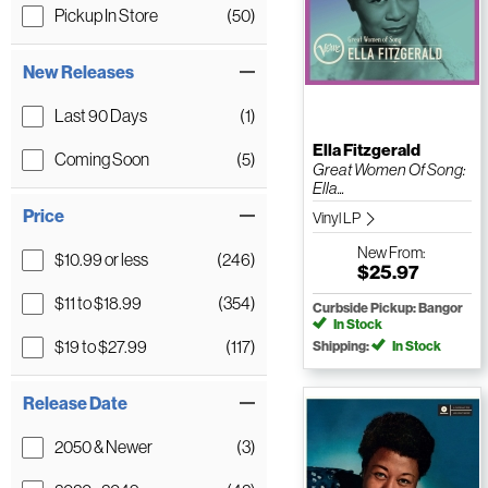
Pickup In Store
(50)
New Releases
Last 90 Days
(1)
Ella Fitzgerald
Coming Soon
(5)
Great Women Of Song:
Ella...
Price
Vinyl LP
New
From:
$10.99 or less
(246)
$25.97
$11 to $18.99
(354)
Curbside Pickup: Bangor
In Stock
$19 to $27.99
(117)
Shipping:
In Stock
Release Date
2050 & Newer
(3)