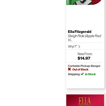
Ella Fitzgerald
Sleigh Ride (Apple Red
Vi...
Vinyl 7"
New
From:
$14.97
Curbside Pickup: Bangor
Out of Stock
Shipping:
In Stock