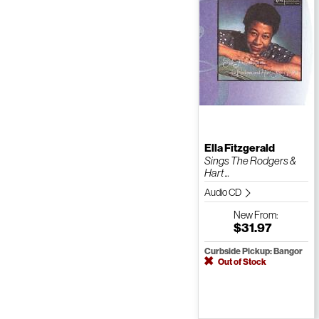
Ella Fitzgerald
Sings The Rodgers &
Hart ...
Audio CD
New
From:
$31.97
Curbside Pickup: Bangor
Out of Stock