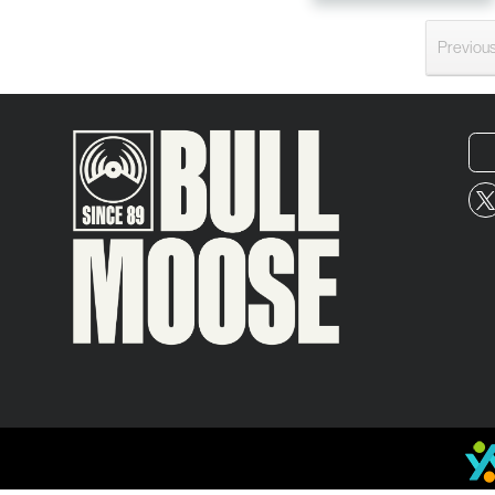
Previou