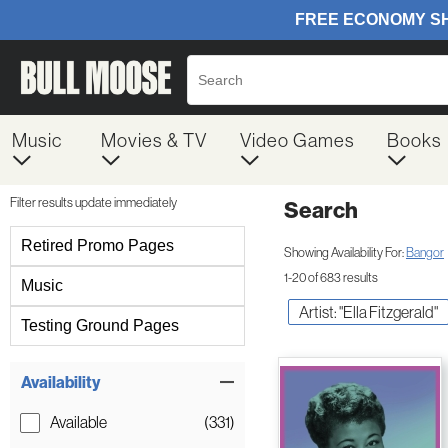
Music
Movies & TV
Video Games
Books
Filter results update immediately
Search
Filter by Category
Retired Promo Pages
Showing Availability For:
Bangor
1-20 of 683 results
Music
Artist: "Ella Fitzgerald"
Testing Ground Pages
Item Filters
Availability
Available
(331)