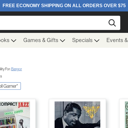
Searc
ooks
Games & Gifts
Specials
Events 
ity For:
Bangor
ts
oll Garner"