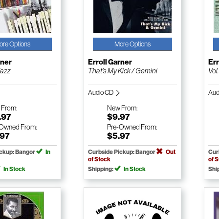
ore Options
More Options
rner
Erroll Garner
Err
Jazz
That's My Kick / Gemini
Vol
Audio CD
Aud
w
From:
New
From:
.97
$9.97
-Owned
From:
Pre-Owned
From:
.97
$5.97
ickup: Bangor
In
Curbside Pickup: Bangor
Out
Cur
of Stock
of 
In Stock
Shipping:
In Stock
Shi