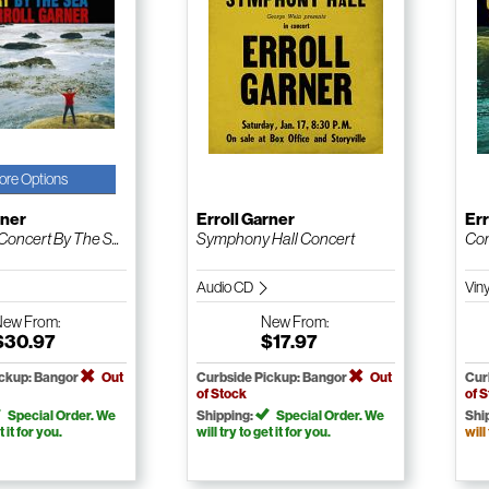
ore Options
rner
Erroll Garner
Err
oncert By The S...
Symphony Hall Concert
Com
Audio CD
Vin
New
From:
New
From:
$30.97
$17.97
ickup: Bangor
Out
Curbside Pickup: Bangor
Out
Cur
of Stock
of 
Special Order. We
Shipping:
Special Order. We
Shi
t it for you.
will try to get it for you.
will