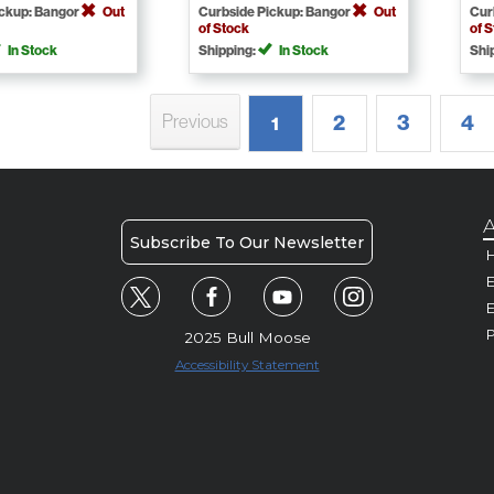
ickup: Bangor
Out
Curbside Pickup: Bangor
Out
Cur
of Stock
of 
In Stock
Shipping:
In Stock
Shi
2
3
4
Previous
1
A
Subscribe To Our Newsletter
H
E
P
2025 Bull Moose
Accessibility Statement