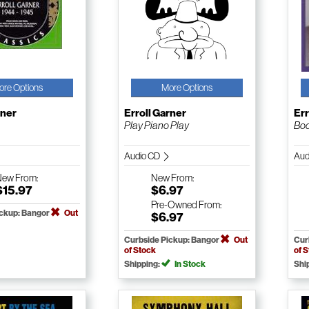
ore Options
More Options
rner
Erroll Garner
Err
Play Piano Play
Bod
Audio CD
Aud
New
From:
New
From:
$15.97
$6.97
Pre-Owned
From:
ickup: Bangor
Out
$6.97
Curbside Pickup: Bangor
Out
Cur
of Stock
of 
Shipping:
In Stock
Shi