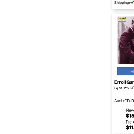
Shipping:
M
Erroll Ga
Up In Errol
Audio CD-R
Ne
$1
Pre
$11