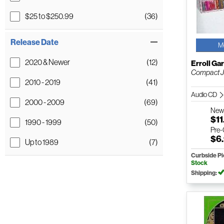
$25 to $250.99
(36)
Release Date
M
2020 & Newer
(12)
Erroll Ga
Compact 
2010 - 2019
(41)
Audio CD
2000 - 2009
(69)
Ne
$11
1990 - 1999
(50)
Pre
$6
Up to 1989
(7)
Curbside P
Stock
Shipping: