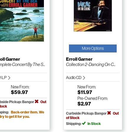
More Options
oll Garner
Erroll Garner
plete Concert By The S...
Collection 2-Dancing On C...
yl LP
Audio CD
New
From:
New
From:
$59.97
$11.97
Pre-Owned
From:
bside Pickup: Bangor
Out
$2.97
Stock
pping:
Back-order item. We
Curbside Pickup: Bangor
Out
 try to get it for you.
of Stock
Shipping:
In Stock