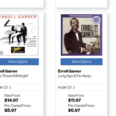
More Options
More Options
oll Garner
Erroll Garner
z 'Round Midnight
Long Ago & Far Away
io CD
Audio CD
New
From:
New
From:
$14.97
$11.97
Pre-Owned
From:
Pre-Owned
From:
$8.97
$6.97