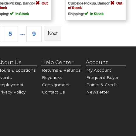
bside Pickup: Bangor
Out
Curbside Pickup: Bangor
Out
Stock
of Stock
pping:
In Stock
Shipping:
In Stock
...
5
9
Next
bout Us
Help Center
Account
ours & Locations
Returns & Refunds
My Account
vents
Buybacks
Frequent Buyer
Employment
Consignment
Points & Credit
rivacy Policy
Contact Us
Newsletter