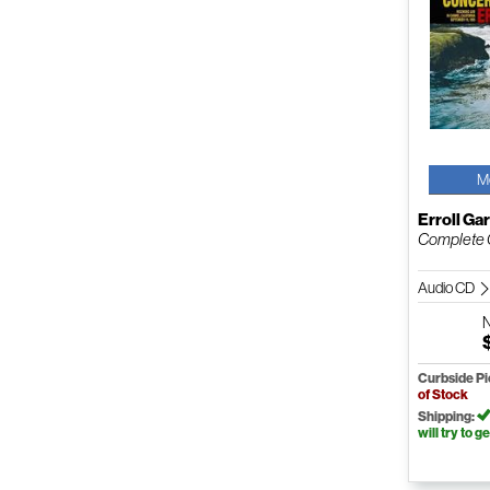
M
Erroll Ga
Complete C
Audio CD
Curbside P
of Stock
Shipping:
will try to ge