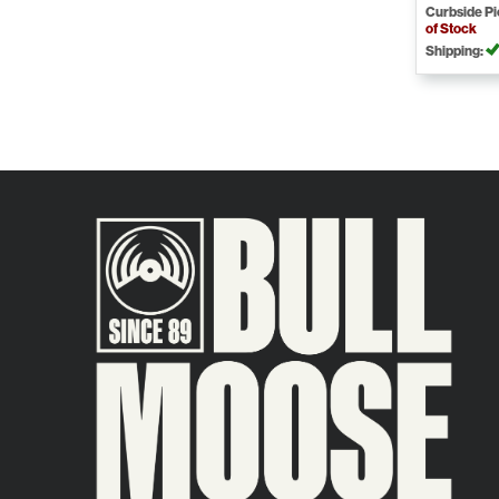
Curbside P
of Stock
Shipping: