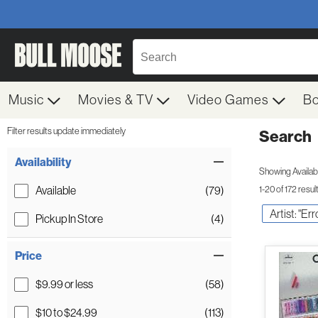
Music
Movies & TV
Video Games
B
Filter results update immediately
Search
Filter by Category
Item Filters
Availability
Showing Availabil
Available
(79)
1-20 of 172 resul
Artist: "Err
Pickup In Store
(4)
Price
$9.99 or less
(58)
$10 to $24.99
(113)