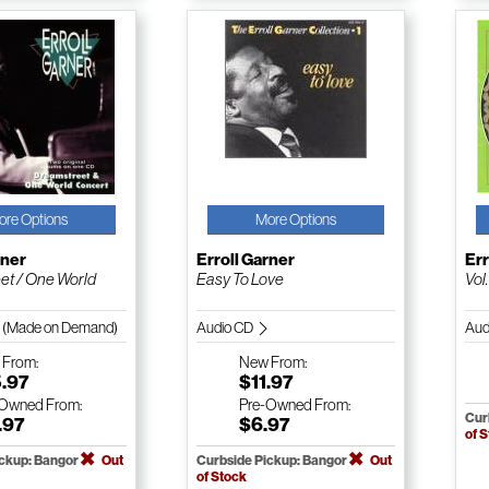
ore Options
More Options
rner
Erroll Garner
Err
et / One World
Easy To Love
Vol
 (Made on Demand)
Audio CD
Aud
w
From:
New
From:
5.97
$11.97
-Owned
From:
Pre-Owned
From:
Cur
.97
$6.97
of 
ickup: Bangor
Out
Curbside Pickup: Bangor
Out
of Stock