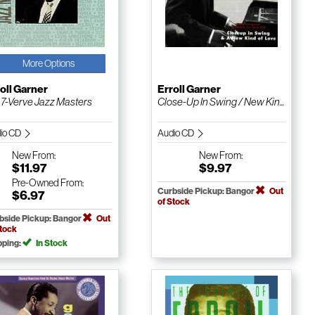
More Options
oll Garner
Erroll Garner
. 7-Verve Jazz Masters
Close-Up In Swing / New Kin...
io CD
Audio CD
New
From:
New
From:
$11.97
$9.97
Pre-Owned
From:
Curbside Pickup: Bangor
Out
$6.97
of Stock
bside Pickup: Bangor
Out
Stock
pping:
In Stock