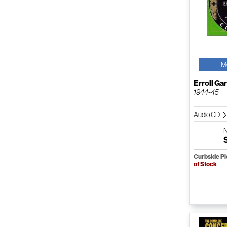
M
Erroll Ga
1944-45
Audio CD
Curbside P
of Stock