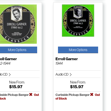
More Options
More Options
oll Garner
Erroll Garner
. 2-1944
1944
io CD
Audio CD
New
From:
New
From:
$15.97
$15.97
bside Pickup: Bangor
Out
Curbside Pickup: Bangor
Out
Stock
of Stock