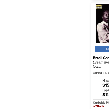
M
Erroll Ga
Dreamstre
Con...
Audio CD-R
Ne
$1
Pre
$11
Curbside P
of Stock