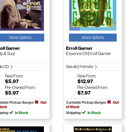
More Options
More Options
oll Garner
Erroll Garner
y & Soul
Essence Of Erroll Garner
io CD
See all 2 Formats
New
From:
New
From:
$5.97
$12.97
Pre-Owned
From:
Pre-Owned
From:
$5.97
$7.97
bside Pickup: Bangor
Out
Curbside Pickup: Bangor
Out
Stock
of Stock
pping:
In Stock
Shipping:
In Stock