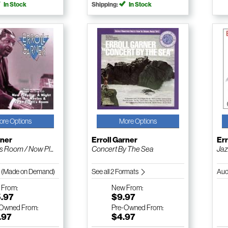
In Stock
Shipping:
In Stock
ore Options
More Options
rner
Erroll Garner
Err
's Room / Now Pl...
Concert By The Sea
Jaz
 (Made on Demand)
See all 2 Formats
Aud
w
From:
New
From:
5.97
$9.97
-Owned
From:
Pre-Owned
From:
.97
$4.97