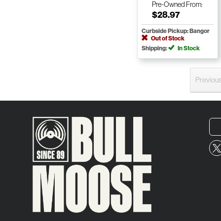
Pre-Owned
From:
$28.97
Curbside Pickup: Bangor
Out of Stock
Shipping:
In Stock
Previou