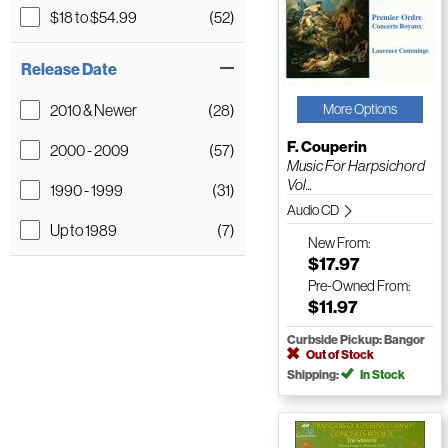
$18 to $54.99
(52)
Release Date
2010 & Newer
(28)
More Options
F. Couperin
2000 - 2009
(57)
Music For Harpsichord
Vol...
1990 - 1999
(31)
Audio CD
Up to 1989
(7)
New
From:
$17.97
Pre-Owned
From:
$11.97
Curbside Pickup: Bangor
Out of Stock
Shipping:
In Stock