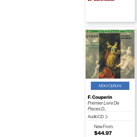
More Options
F. Couperin
Premier Livre De
Pieces D...
Audio CD
New
From:
$44.97