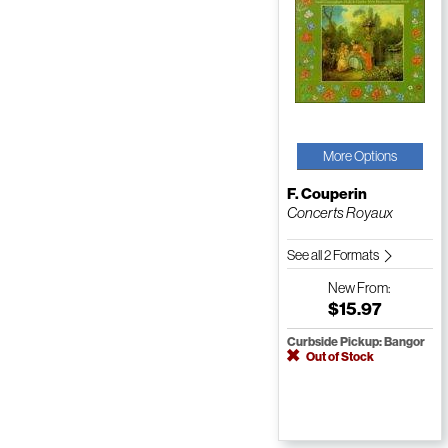
More Options
F. Couperin
Concerts Royaux
See all 2 Formats
New
From:
$15.97
Curbside Pickup: Bangor
Out of Stock