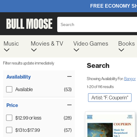
Music
Movies & TV
Video Games
Books
Filter results update immediately
Search
Filter by Category
Item Filters
Availability
Showing Availability For:
Bangor
1-20 of 116 results
Available
(53)
Artist: "F. Couperin"
Price
$12.99 or less
(28)
$13 to $17.99
(57)