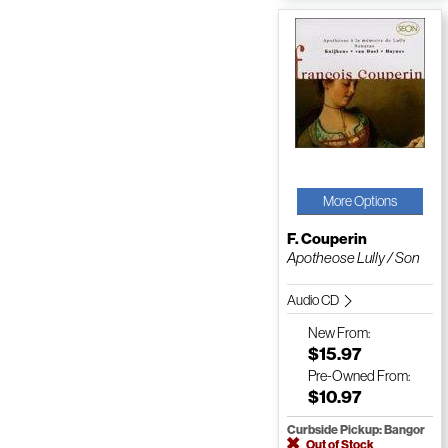
More Options
F. Couperin
Apotheose Lully / Son
Audio CD
New
From:
$15.97
Pre-Owned
From:
$10.97
Curbside Pickup: Bangor
Out of Stock