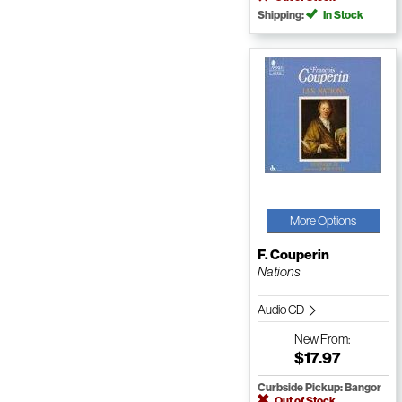
Shipping:
In Stock
More Options
F. Couperin
Nations
Audio CD
New
From:
$17.97
Curbside Pickup: Bangor
Out of Stock