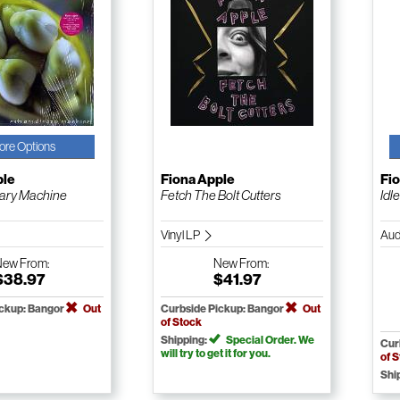
ore Options
ple
Fiona Apple
Fi
nary Machine
Fetch The Bolt Cutters
Idl
Vinyl LP
Aud
New
From:
New
From:
$38.97
$41.97
ickup: Bangor
Out
Curbside Pickup: Bangor
Out
of Stock
Shipping:
Special Order. We
Cur
will try to get it for you.
of 
Shi