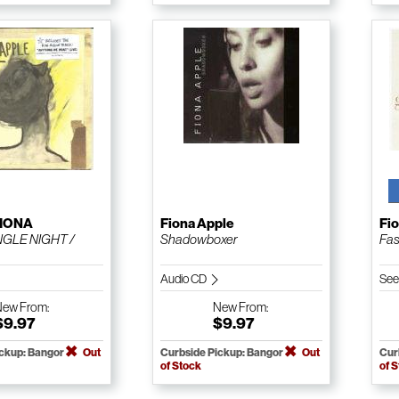
FIONA
Fiona Apple
Fi
NGLE NIGHT /
Shadowboxer
Fas
Audio CD
See
New
From:
New
From:
$9.97
$9.97
ickup: Bangor
Out
Curbside Pickup: Bangor
Out
Cur
of Stock
of 