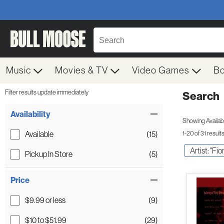
Music
Movies & TV
Video Games
B
Filter results update immediately
Search
Filter by Category
Item Filters
Availability
Showing Availabil
Available
(15)
1-20 of 31 result
Artist: "Fi
Pickup In Store
(5)
Price
$9.99 or less
(9)
$10 to $51.99
(29)