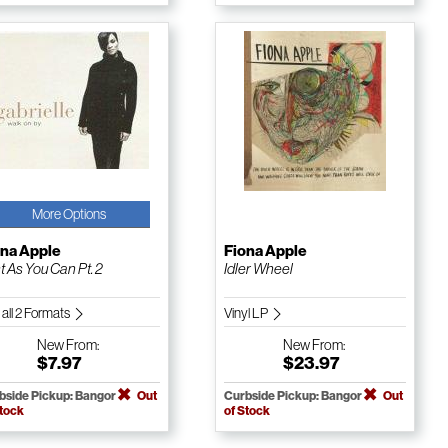
More Options
ona Apple
Fiona Apple
t As You Can Pt. 2
Idler Wheel
 all 2 Formats
Vinyl LP
New
From:
New
From:
$7.97
$23.97
bside Pickup: Bangor
Out
Curbside Pickup: Bangor
Out
Stock
of Stock