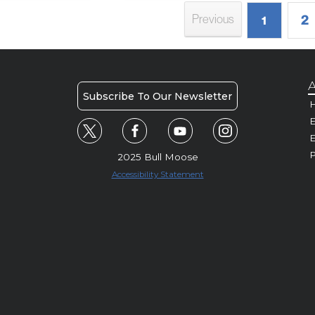
2
Previous
1
A
Subscribe To Our Newsletter
H
E
P
2025 Bull Moose
Accessibility Statement