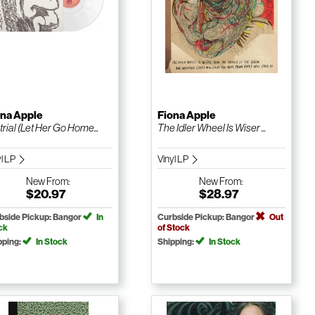
ona Apple
Fiona Apple
trial (Let Her Go Home...
The Idler Wheel Is Wiser ...
yl LP
Vinyl LP
New
From:
New
From:
$20.97
$28.97
bside Pickup: Bangor
In
Curbside Pickup: Bangor
Out
ck
of Stock
pping:
In Stock
Shipping:
In Stock