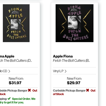
ona Apple
Apple Fiona
ch The Bolt Cutters (D...
Fetch The Bolt Cutters (B...
io CD
Vinyl LP
New
From:
New
From:
$31.97
$29.97
bside Pickup: Bangor
Out
Curbside Pickup: Bangor
Out
Stock
of Stock
pping:
Special Order. We
 try to get it for you.