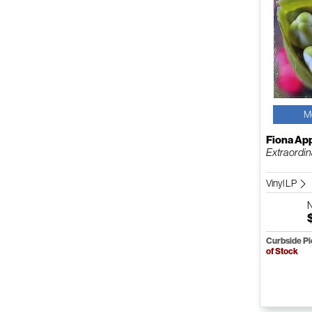
M
Fiona Ap
Extraordi
Vinyl LP
Curbside P
of Stock