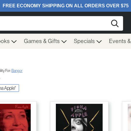
Searc
ooks
Games & Gifts
Specials
Events 
ity For:
Bangor
s
ona Apple"