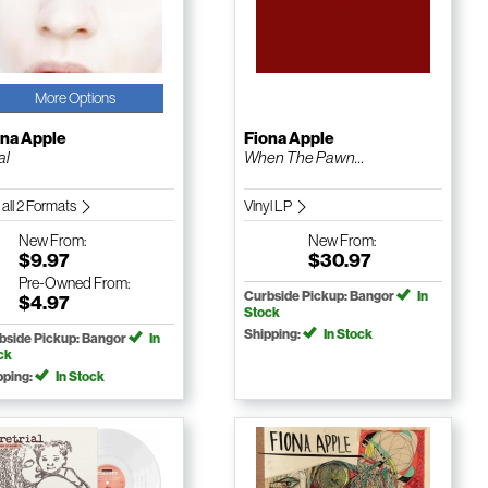
More Options
ona Apple
Fiona Apple
al
When The Pawn…
 all 2 Formats
Vinyl LP
New
From:
New
From:
$9.97
$30.97
Pre-Owned
From:
Curbside Pickup: Bangor
In
$4.97
Stock
Shipping:
In Stock
bside Pickup: Bangor
In
ck
pping:
In Stock