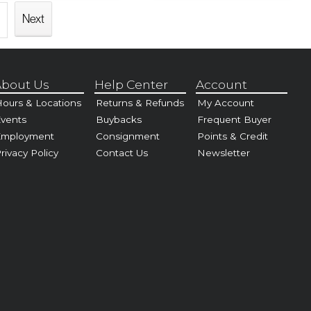
Next
bout Us
Help Center
Account
ours & Locations
Returns & Refunds
My Account
vents
Buybacks
Frequent Buyer
Employment
Consignment
Points & Credit
rivacy Policy
Contact Us
Newsletter