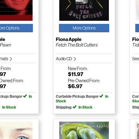
ore Options
More Options
ple
Fiona Apple
Fi
 Pawn
Fetch The Bolt Cutters
Tid
ormats
Audio CD
See
w
From:
New
From:
.97
$11.97
-Owned
From:
Pre-Owned
From:
.97
$6.97
ickup: Bangor
In
Curbside Pickup: Bangor
In
Cur
Stock
Sto
In Stock
Shipping:
In Stock
Shi