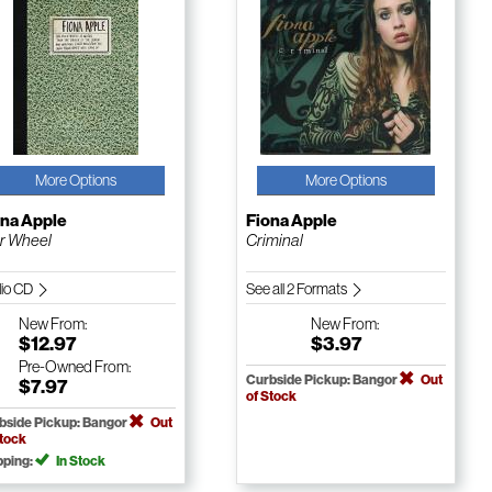
More Options
More Options
ona Apple
Fiona Apple
er Wheel
Criminal
io CD
See all 2 Formats
New
From:
New
From:
$12.97
$3.97
Pre-Owned
From:
Curbside Pickup: Bangor
Out
$7.97
of Stock
bside Pickup: Bangor
Out
Stock
pping:
In Stock