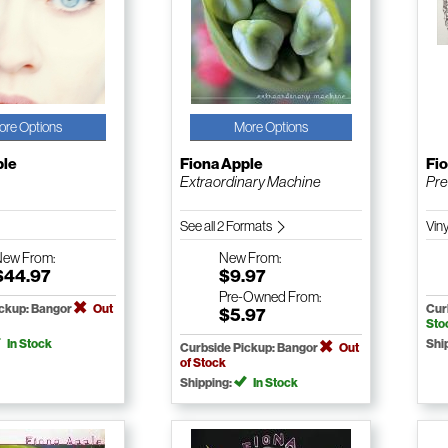
ore Options
More Options
ple
Fiona Apple
Fi
Extraordinary Machine
Pre
See all 2 Formats
Vin
New
From:
New
From:
$44.97
$9.97
Pre-Owned
From:
ickup: Bangor
Out
Cur
$5.97
Sto
In Stock
Shi
Curbside Pickup: Bangor
Out
of Stock
Shipping:
In Stock