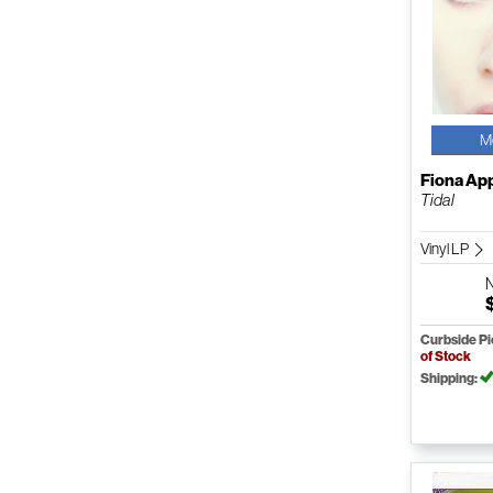
M
Fiona Ap
Tidal
Vinyl LP
Curbside P
of Stock
Shipping: