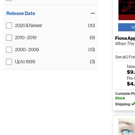
Release Date
2020 & Newer
(10)
M
2010 - 2019
(9)
Fiona Ap
When The
2000 - 2009
(13)
See all 2 F
Up to 1999
(3)
Ne
$9
Pre
$4
Curbside P
Stock
Shipping: