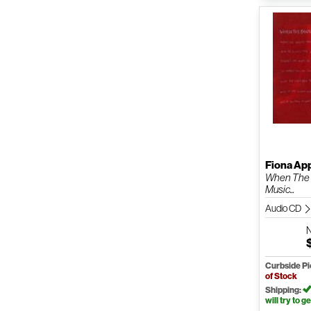
Fiona Ap
When The
Music...
Audio CD
Curbside P
of Stock
Shipping:
will try to ge