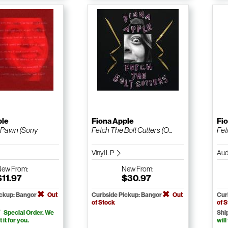
ple
Fiona Apple
Fi
 Pawn (Sony
Fetch The Bolt Cutters (O...
Fet
Vinyl LP
Aud
New
From:
New
From:
$11.97
$30.97
ickup: Bangor
Out
Curbside Pickup: Bangor
Out
Cur
of Stock
of 
Special Order. We
Shi
t it for you.
will