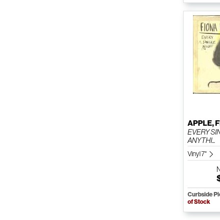
APPLE, 
EVERY SI
ANYTHI...
Vinyl 7"
Curbside P
of Stock