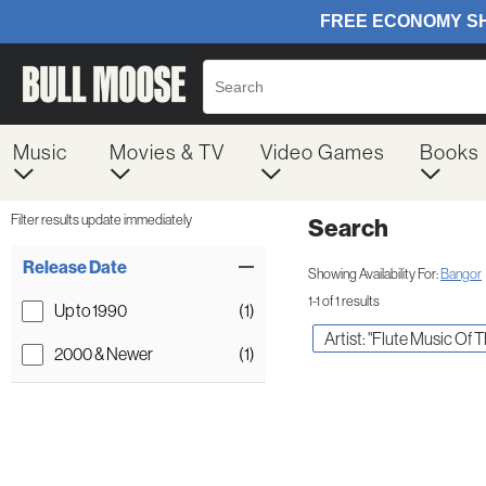
Music
Movies & TV
Video Games
Books
Filter results update immediately
Search
Filter by Category
Item Filters
Release Date
Showing Availability For:
Bangor
1-1 of 1 results
Up to 1990
(1)
Artist: "Flute Music Of 
2000 & Newer
(1)