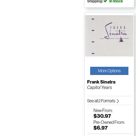
Shipping:
In Stock
More Options
Frank Sinatra
Capitol Years
See all 2 Formats
New
From:
$30.97
Pre-Owned
From:
$6.97