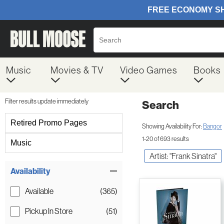
Music
Movies & TV
Video Games
Books
Filter results update immediately
Search
Filter by Category
Retired Promo Pages
Showing Availability For:
Bangor
1-20 of 693 results
Music
Artist: "Frank Sinatra"
Item Filters
Availability
Available
(365)
Pickup In Store
(51)