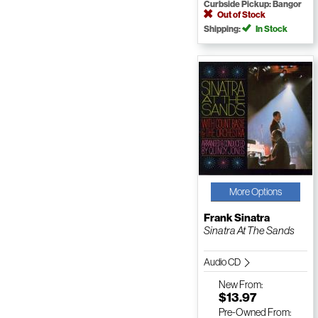
Curbside Pickup: Bangor
Out of Stock
Shipping:
In Stock
More Options
Frank Sinatra
Sinatra At The Sands
Audio CD
New
From:
$13.97
Pre-Owned
From: