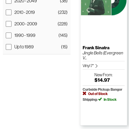
2020 - 2049
(38)
2010 - 2019
(232)
2000 - 2009
(228)
1990 - 1999
(145)
Up to 1989
(15)
Frank Sinatra
Jingle Bells (Evergreen
V...
Vinyl 7"
New
From:
$14.97
Curbside Pickup: Bangor
Out of Stock
Shipping:
In Stock