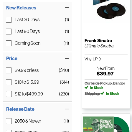
New Releases
Last 30 Days
(1)
Last 90 Days
(1)
Frank Sinatra
Coming Soon
(11)
Ultimate Sinatra
Price
Vinyl LP
New
From:
$9.99 or less
(340)
$39.97
$10 to $15.99
(314)
Curbside Pickup: Bangor
In Stock
$12 to $499.99
(230)
Shipping:
In Stock
Release Date
2050 & Newer
(11)