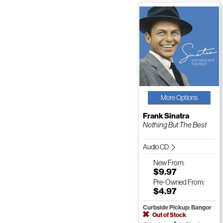
More Options
Frank Sinatra
Nothing But The Best
Audio CD
New
From:
$9.97
Pre-Owned
From:
$4.97
Curbside Pickup: Bangor
Out of Stock