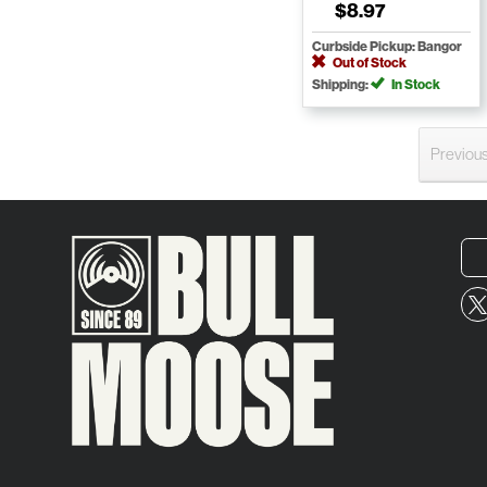
$8.97
Curbside Pickup: Bangor
Out of Stock
Shipping:
In Stock
Previou