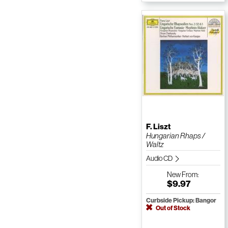
F. Liszt
Hungarian Rhaps /
Waltz
Audio CD
New
From:
$9.97
Curbside Pickup: Bangor
Out of Stock