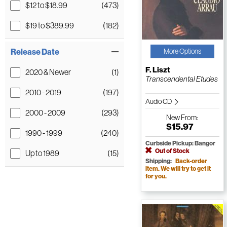
$12 to $18.99
(473)
$19 to $389.99
(182)
Release Date
More Options
F. Liszt
2020 & Newer
(1)
Transcendental Etudes
2010 - 2019
(197)
Audio CD
2000 - 2009
(293)
New
From:
$15.97
1990 - 1999
(240)
Curbside Pickup: Bangor
Out of Stock
Up to 1989
(15)
Shipping:
Back-order
item. We will try to get it
for you.