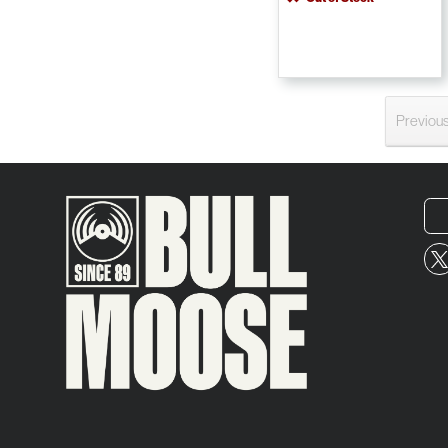
Previou