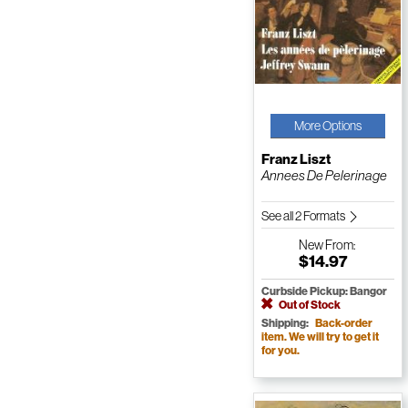
More Options
Franz Liszt
Annees De Pelerinage
See all 2 Formats
New
From:
$14.97
Curbside Pickup: Bangor
Out of Stock
Shipping:
Back-order
item. We will try to get it
for you.