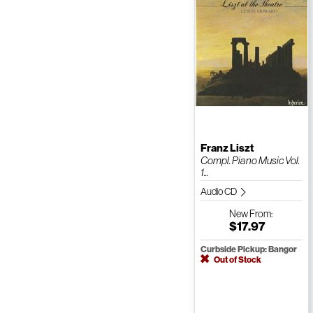
Franz Liszt
Compl. Piano Music Vol.
1...
Audio CD
New
From:
$17.97
Curbside Pickup: Bangor
Out of Stock