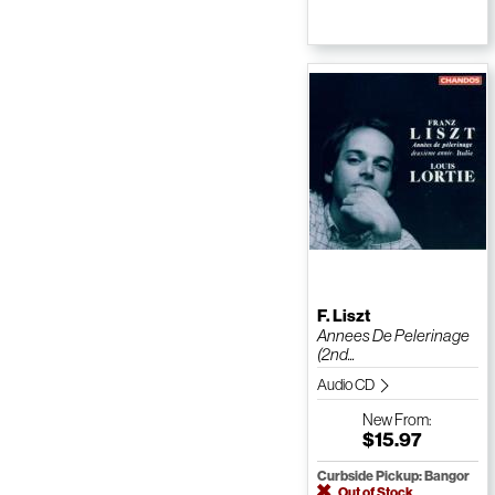
F. Liszt
Annees De Pelerinage
(2nd...
Audio CD
New
From:
$15.97
Curbside Pickup: Bangor
Out of Stock