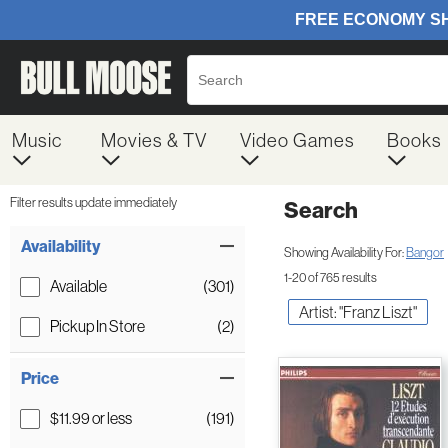
Music
Movies & TV
Video Games
Books
Filter results update immediately
Search
Filter by Category
Item Filters
Availability
Showing Availability For:
Bangor
1-20 of 765 results
Available
(301)
Artist: "Franz Liszt"
Pickup In Store
(2)
Price
$11.99 or less
(191)