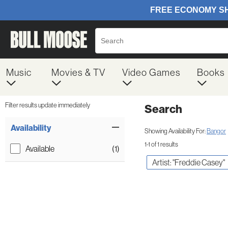
Music
Movies & TV
Video Games
Books
Filter results update immediately
Search
Filter by Category
Item Filters
Availability
Showing Availability For:
Bangor
1-1 of 1 results
Available
(1)
Artist: "Freddie Casey"