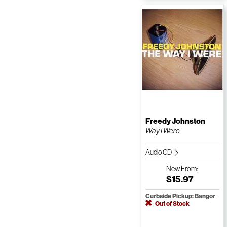
Freedy Johnston
Way I Were
Audio CD
New
From:
$15.97
Curbside Pickup: Bangor
Out of Stock