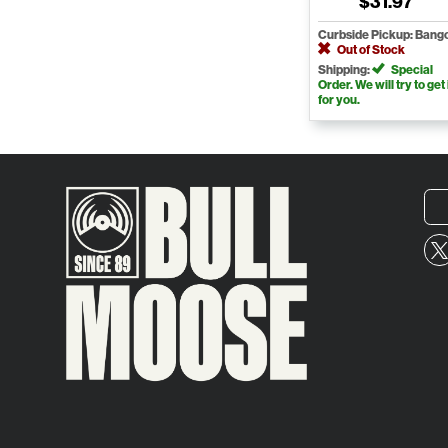
$31.97
Curbside Pickup: Bang
Out of Stock
Shipping:
Special
Order. We will try to get 
for you.