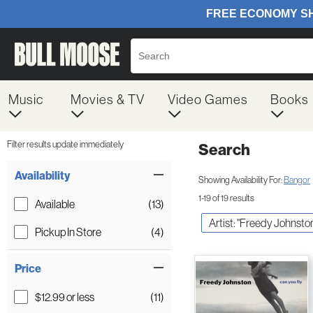
Music
Movies & TV
Video Games
Books
Filter results update immediately
Search
Filter by Category
Item Filters
Availability
Showing Availability For:
Bangor
1-19 of 19 results
Available
(13)
Artist: "Freedy Johnsto
Pickup In Store
(4)
Price
$12.99 or less
(11)