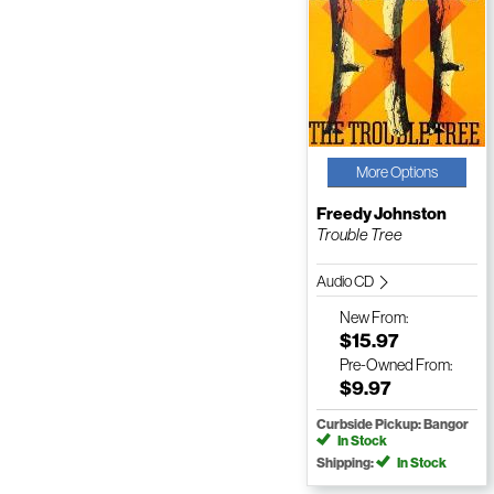
More Options
Freedy Johnston
Trouble Tree
Audio CD
New
From:
$15.97
Pre-Owned
From:
$9.97
Curbside Pickup: Bangor
In Stock
Shipping:
In Stock