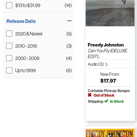
$13 to $31.99
(14)
Release Date
2020 & Newer
(5)
Freedy Johnston
2010 - 2019
(3)
Can You Fly (DELUXE
EDITI...
2000 - 2009
(4)
Audio CD
Up to 1999
(6)
New
From:
$17.97
Curbside Pickup: Bangor
Out of Stock
Shipping:
In Stock