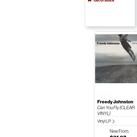
Out of Stock
Freedy Johnston
Can You Fly (CLEAR
VINYL)
Vinyl LP
New
From: