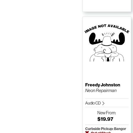
Freedy Johnston
Neon Repairman
Audio CD
New
From:
$19.97
Curbside Pickup: Bangor