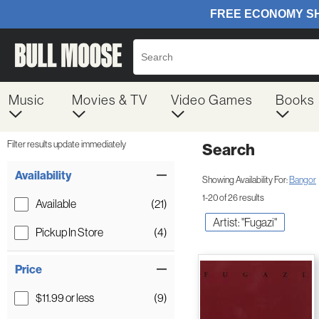
Music
Movies & TV
Video Games
Books
Filter results update immediately
Search
Filter by Category
Item Filters
Availability
Showing Availability For:
Bangor
1-20 of 26 results
Available
(21)
Artist: "Fugazi"
Pickup In Store
(4)
Price
$11.99 or less
(9)