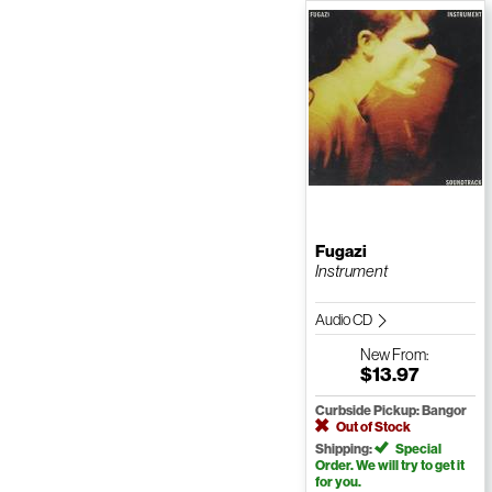
Fugazi
Instrument
Audio CD
New
From:
$13.97
Curbside Pickup: Bangor
Out of Stock
Shipping:
Special
Order. We will try to get it
for you.