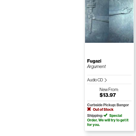
Fugazi
Argument
Audio CD
New
From:
$13.97
Curbside Pickup: Bangor
Out of Stock
Shipping:
Special
Order. We will try to get it
for you.