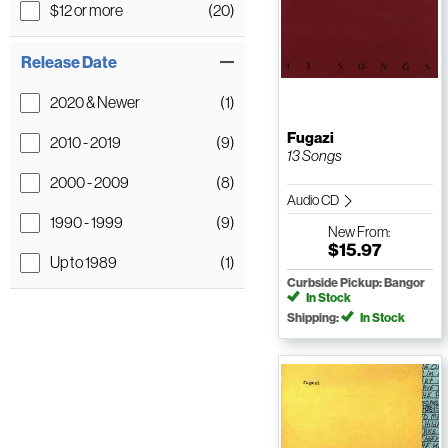
$12 or more
(20)
Release Date
2020 & Newer
(1)
Fugazi
2010 - 2019
(9)
13 Songs
2000 - 2009
(8)
Audio CD
1990 - 1999
(9)
New
From:
$15.97
Up to 1989
(1)
Curbside Pickup: Bangor
In Stock
Shipping:
In Stock