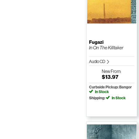
Fugazi
In On The Killtaker
Audio CD
New
From:
$13.97
Curbside Pickup: Bangor
In Stock
Shipping:
In Stock