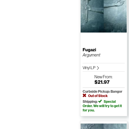
Fugazi
Argument
Vinyl LP
New
From:
$21.97
Curbside Pickup: Bangor
Out of Stock
Shipping:
Special
Order. We will try to get it
for you.