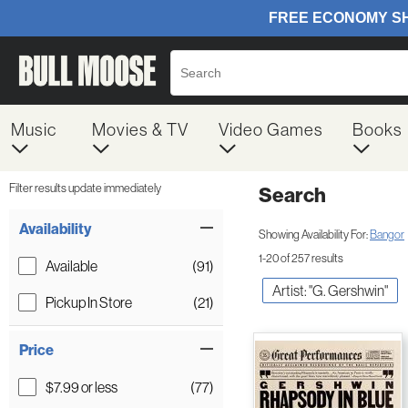
Music
Movies & TV
Video Games
Books
Filter results update immediately
Search
Filter by Category
Item Filters
Availability
Showing Availability For:
Bangor
1-20 of 257 results
Available
(91)
Artist: "G. Gershwin"
Pickup In Store
(21)
Price
$7.99 or less
(77)