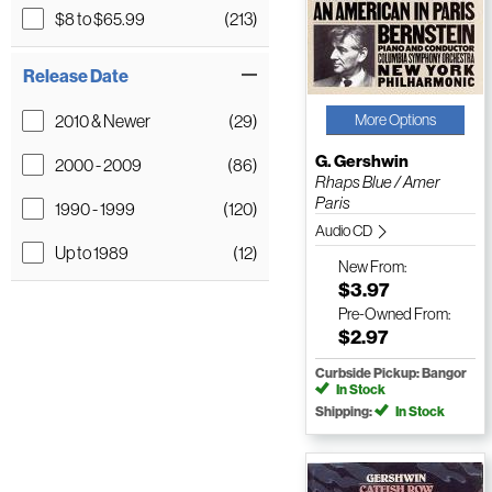
$8 to $65.99
(213)
Release Date
2010 & Newer
(29)
More Options
G. Gershwin
2000 - 2009
(86)
Rhaps Blue / Amer
Paris
1990 - 1999
(120)
Audio CD
Up to 1989
(12)
New
From:
$3.97
Pre-Owned
From:
$2.97
Curbside Pickup: Bangor
In Stock
Shipping:
In Stock