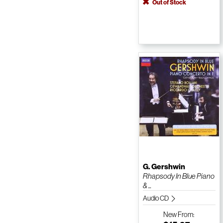
Out of Stock
G. Gershwin
Rhapsody In Blue Piano
& ...
Audio CD
New
From: