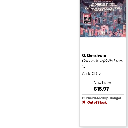
G. Gershwin
Catfish Row (Suite From
"...
Audio CD
New
From:
$15.97
Curbside Pickup: Bangor
Out of Stock