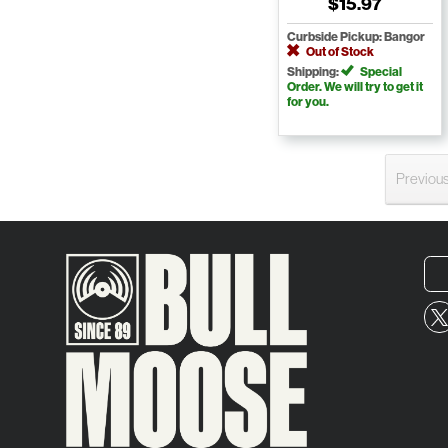
$15.97
Curbside Pickup: Bangor
Out of Stock
Shipping:
Special
Order. We will try to get it
for you.
Previou