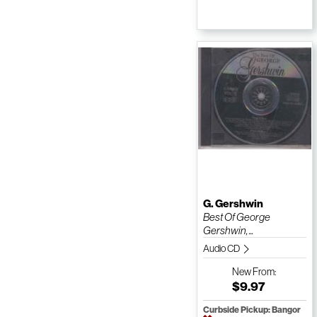
G. Gershwin
Best Of George
Gershwin, ...
Audio CD
New
From:
$9.97
Curbside Pickup: Bangor