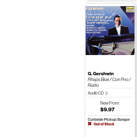
G. Gershwin
Rhaps Blue / Con Pno /
Rialto
Audio CD
New
From:
$9.97
Curbside Pickup: Bangor
Out of Stock