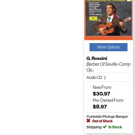
More Options
G. Rossini
Barber Of Seville-Comp
Op...
Audio CD
New
From:
$30.97
Pre-Owned
From:
$8.97
Curbside Pickup: Bangor
Out of Stock
Shipping:
In Stock