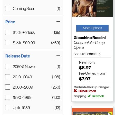
Coming Soon
(1)
Price
More Options
$12.99 or less
(135)
Gioachino Rossini
$13 to $99.99
(369)
Cenerentola-Comp
Opera
See all 2 Formats
Release Date
New
From:
2050 & Newer
(1)
$8.97
Pre-Owned
From:
2010 - 2049
(108)
$7.97
2000 - 2009
(250)
Curbside Pickup: Bangor
Out of Stock
Shipping:
In Stock
1990 - 1999
(130)
Up to 1989
(13)