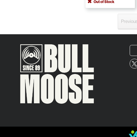
Out of Stock
Previou