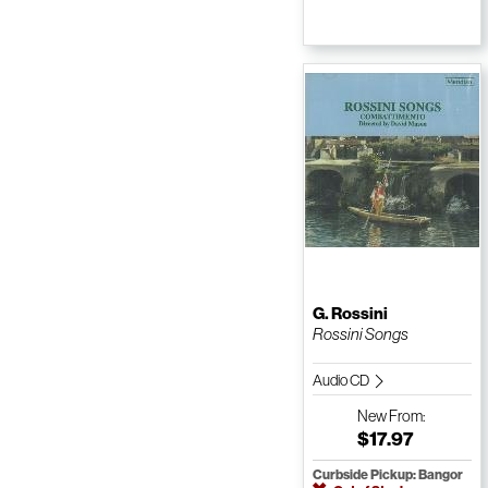
G. Rossini
Rossini Songs
Audio CD
New
From:
$17.97
Curbside Pickup: Bangor