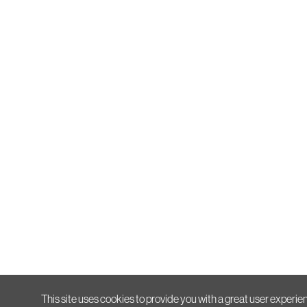
This site uses cookies to provide you with a great user experien