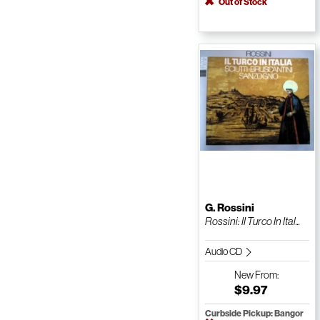
Out of Stock
G. Rossini
Rossini: II Turco In Ital...
Audio CD
New
From:
$9.97
Curbside Pickup: Bangor