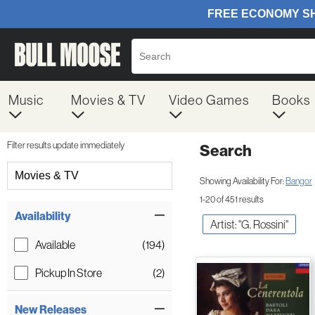
Music
Movies & TV
Video Games
Books
Filter results update immediately
Search
Filter by Category
Movies & TV
Showing Availability For:
Bangor
1-20 of 451 results
Item Filters
Availability
Artist: "G. Rossini"
Available
(194)
Pickup In Store
(2)
New Releases