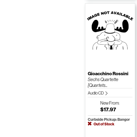
Gioacchino Rossini
Sechs Quartette
[Quartets...
Audio CD
New
From:
$17.97
Curbside Pickup: Bangor
Out of Stock