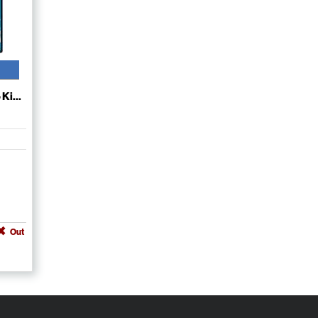
Ki...
Out