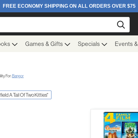
Searc
ooks
Games & Gifts
Specials
Events 
ity For:
Bangor
field A Tail Of Two Kitties"