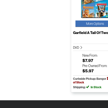
More Options
Garfield A Tail Of Two 
DVD
New
From:
$7.97
Pre-Owned
From:
$5.97
Curbside Pickup: Bangor
of Stock
Shipping:
In Stock