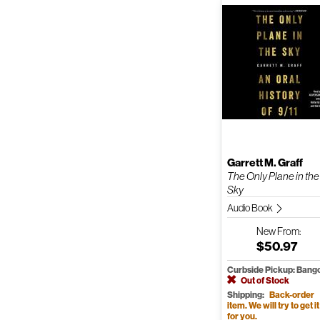
Garrett M. Graff
The Only Plane in the
Sky
Audio Book
New
From:
$50.97
Curbside Pickup: Bang
Out of Stock
Shipping:
Back-order
item. We will try to get it
for you.