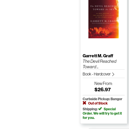
Garrett M. Graff
The Devil Reached
Toward ...
Book - Hardcover
New
From:
$26.97
Curbside Pickup: Bangor
Out of Stock
Shipping:
Special
Order. We will try to get it
for you.