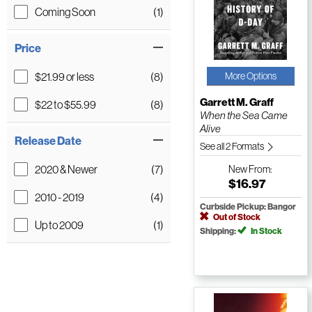
Coming Soon
(1)
Price
$21.99 or less
(8)
More Options
Garrett M. Graff
$22 to $55.99
(8)
When the Sea Came
Alive
Release Date
See all 2 Formats
2020 & Newer
(7)
New
From:
$16.97
2010 - 2019
(4)
Curbside Pickup: Bangor
Out of Stock
Up to 2009
(1)
Shipping:
In Stock