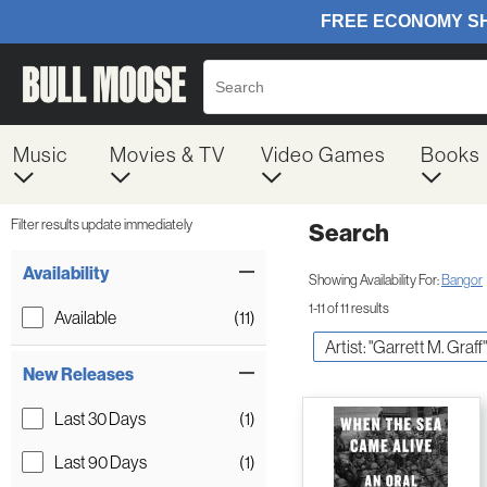
Music
Movies & TV
Video Games
Books
Filter results update immediately
Search
Filter by Category
Item Filters
Availability
Showing Availability For:
Bangor
1-11 of 11 results
Available
(11)
Artist: "Garrett M. Graff"
New Releases
Last 30 Days
(1)
Last 90 Days
(1)