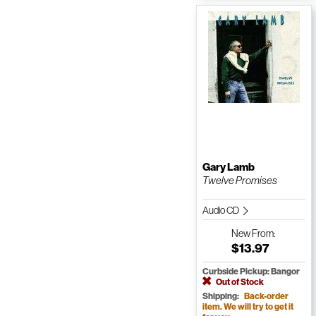
Gary Lamb
Twelve Promises
Audio CD
New
From:
$13.97
Curbside Pickup: Bangor
Out of Stock
Shipping:
Back-order
item. We will try to get it