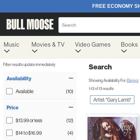
Music
Movies & TV
Video Games
Books
Filter results update immediately
Search
Filter by Category
Item Filters
Availability
Showing Availability For:
Bangor
1-13 of 13 results
Available
(10)
Artist: "Gary Lamb"
Price
$13.99 or less
(12)
$14 to $16.99
(4)