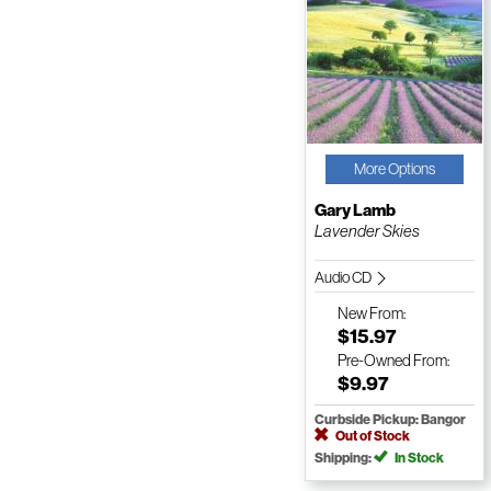
More Options
Gary Lamb
Lavender Skies
Audio CD
New
From:
$15.97
Pre-Owned
From:
$9.97
Curbside Pickup: Bangor
Out of Stock
Shipping:
In Stock