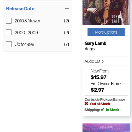
Release Date
2010 & Newer
(2)
2000 - 2009
(2)
More Options
Gary Lamb
Up to 1999
(7)
Angel
Audio CD
New
From:
$15.97
Pre-Owned
From:
$2.97
Curbside Pickup: Bangor
Out of Stock
Shipping:
In Stock