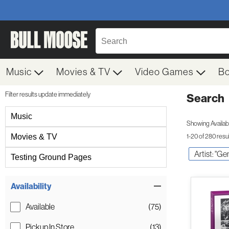
Music
Movies & TV
Video Games
B
Filter results update immediately
Search
Filter by Category
Music
Showing Availabil
Movies & TV
1-20 of 280 resu
Artist: "Ge
Testing Ground Pages
Item Filters
Availability
Available
(75)
Pickup In Store
(13)