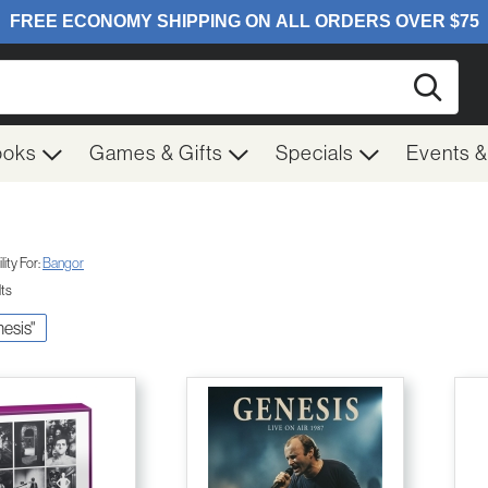
Searc
ooks
Games & Gifts
Specials
Events 
ity For:
Bangor
lts
nesis"