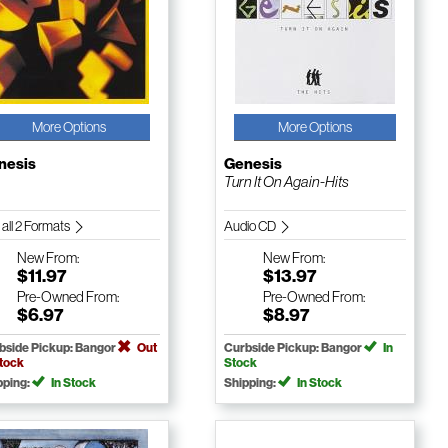
More Options
More Options
nesis
Genesis
Turn It On Again-Hits
 all 2 Formats
Audio CD
New
From:
New
From:
$11.97
$13.97
Pre-Owned
From:
Pre-Owned
From:
$6.97
$8.97
bside Pickup: Bangor
Out
Curbside Pickup: Bangor
In
Stock
Stock
pping:
In Stock
Shipping:
In Stock