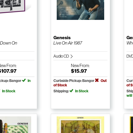
Genesis
Ge
 Down On
Live On Air 1987
Wh
Audio CD
DV
New
From:
New
From:
$107.97
$15.97
ickup: Bangor
In
Curbside Pickup: Bangor
Out
Cur
of Stock
of 
In Stock
Shipping:
In Stock
Shi
will