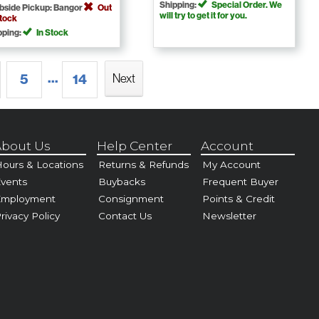
Shipping:
Special Order. We
bside Pickup: Bangor
Out
will try to get it for you.
Stock
pping:
In Stock
...
5
14
Next
bout Us
Help Center
Account
ours & Locations
Returns & Refunds
My Account
vents
Buybacks
Frequent Buyer
Employment
Consignment
Points & Credit
rivacy Policy
Contact Us
Newsletter