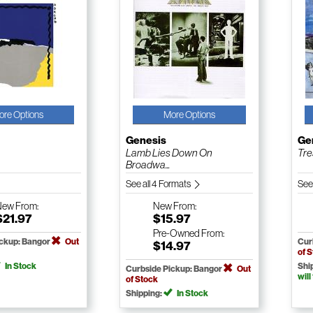
ore Options
More Options
Genesis
Ge
Lamb Lies Down On
Tre
Broadwa...
See all 4 Formats
See
New
From:
New
From:
$21.97
$15.97
Pre-Owned
From:
ickup: Bangor
Out
Cur
$14.97
of 
In Stock
Shi
Curbside Pickup: Bangor
Out
will
of Stock
Shipping:
In Stock