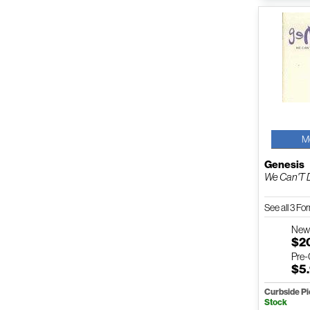
M
Genesis
We Can'T 
See all 3 F
Ne
$2
Pre
$5
Curbside P
Stock