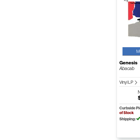
M
Genesis
Abacab
Vinyl LP
Curbside P
of Stock
Shipping: