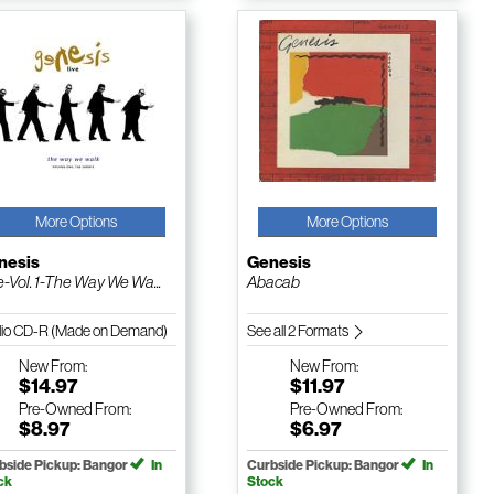
More Options
More Options
nesis
Genesis
e-Vol. 1-The Way We Wa...
Abacab
io CD-R (Made on Demand)
See all 2 Formats
New
From:
New
From:
$14.97
$11.97
Pre-Owned
From:
Pre-Owned
From:
$8.97
$6.97
bside Pickup: Bangor
In
Curbside Pickup: Bangor
In
ck
Stock