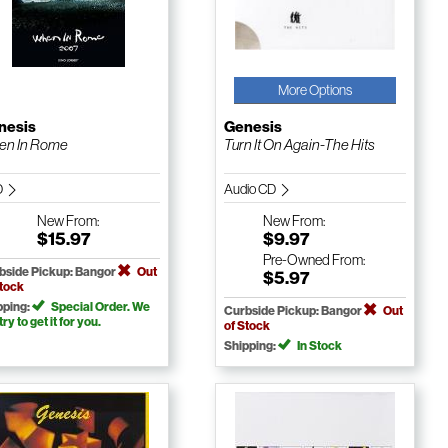
More Options
nesis
Genesis
en In Rome
Turn It On Again-The Hits
D
Audio CD
New
From:
New
From:
$15.97
$9.97
Pre-Owned
From:
bside Pickup: Bangor
Out
$5.97
Stock
pping:
Special Order. We
Curbside Pickup: Bangor
Out
 try to get it for you.
of Stock
Shipping:
In Stock