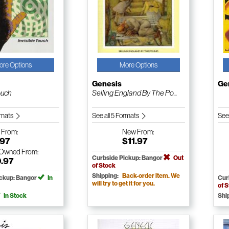
ore Options
More Options
Genesis
Ge
ouch
Selling England By The Po...
ormats
See all 5 Formats
See
w
From:
New
From:
.97
$11.97
-Owned
From:
Curbside Pickup: Bangor
Out
0.97
of Stock
Shipping:
Back-order item. We
ickup: Bangor
In
Cur
will try to get it for you.
of 
In Stock
Shi