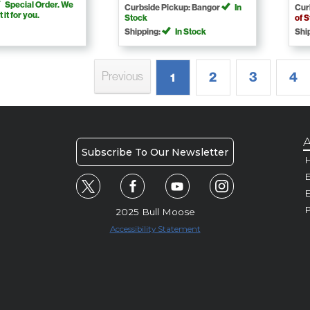
Special Order. We
Curbside Pickup: Bangor
In
Cur
t it for you.
Stock
of 
Shipping:
In Stock
Shi
2
3
4
Previous
1
A
Subscribe To Our Newsletter
H
E
P
2025 Bull Moose
Accessibility Statement