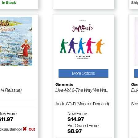
In Stock
Shi
More Options
Genesis
Ge
014 Reissue)
Live-Vol. 2-The Way We Wa...
Du
Audio CD-R (Made on Demand)
See
New
From:
New
From:
$11.97
$14.97
Pre-Owned
From:
ickup: Bangor
Out
$8.97