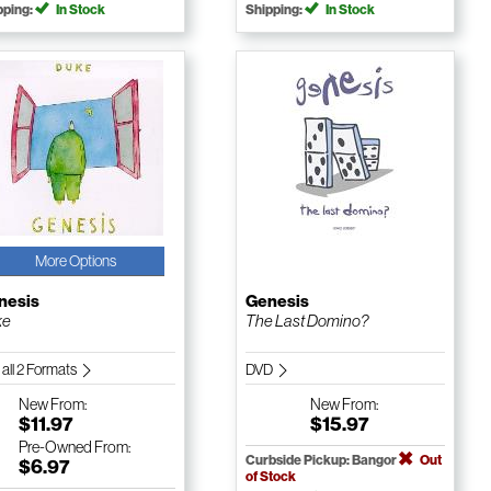
pping:
In Stock
Shipping:
In Stock
More Options
nesis
Genesis
ke
The Last Domino?
 all 2 Formats
DVD
New
From:
New
From:
$11.97
$15.97
Pre-Owned
From:
Curbside Pickup: Bangor
Out
$6.97
of Stock