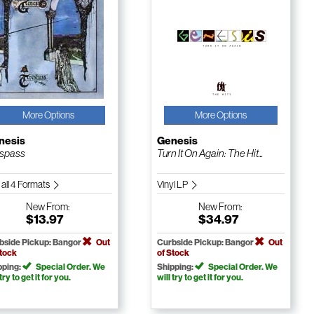
More Options
More Options
nesis
Genesis
spass
Turn It On Again: The Hit...
 all 4 Formats
Vinyl LP
New
From:
New
From:
$13.97
$34.97
bside Pickup: Bangor
Out
Curbside Pickup: Bangor
Out
Stock
of Stock
pping:
Special Order. We
Shipping:
Special Order. We
 try to get it for you.
will try to get it for you.