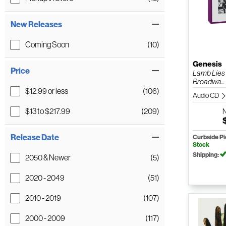
New Releases
Coming Soon
(10)
Genesis
Price
Lamb Lies
Broadwa...
$12.99 or less
(106)
Audio CD
$13 to $217.99
(209)
Release Date
Curbside P
Stock
Shipping:
2050 & Newer
(5)
2020 - 2049
(51)
2010 - 2019
(107)
2000 - 2009
(117)