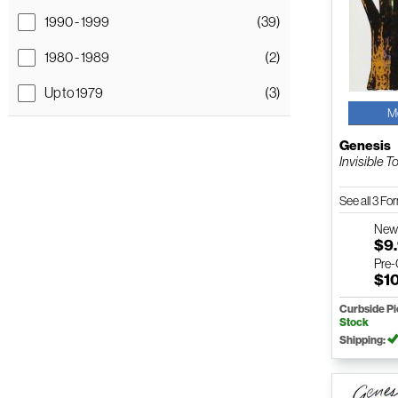
1990 - 1999
(39)
1980 - 1989
(2)
Up to 1979
(3)
M
Genesis
Invisible T
See all 3 F
Ne
$9
Pre
$1
Curbside P
Stock
Shipping: