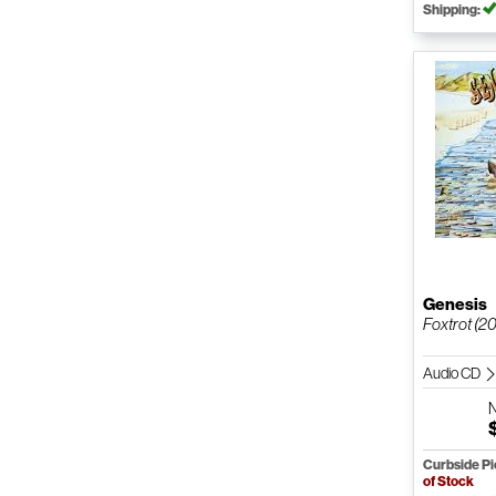
Shipping:
Genesis
Foxtrot (2
Audio CD
Curbside P
of Stock