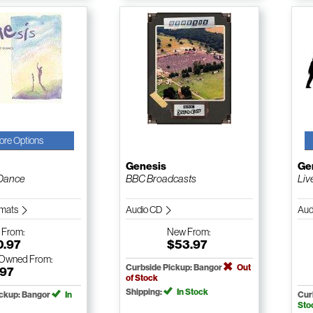
ore Options
Genesis
Ge
Dance
BBC Broadcasts
Liv
ormats
Audio CD
Aud
w
From:
New
From:
0.97
$53.97
-Owned
From:
Curbside Pickup: Bangor
Out
.97
of Stock
Shipping:
In Stock
ickup: Bangor
In
Cur
Sto