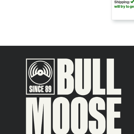
Shipping:
will try to ge