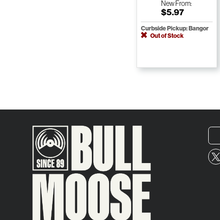
New
From:
$5.97
Curbside Pickup: Bangor
Out of Stock