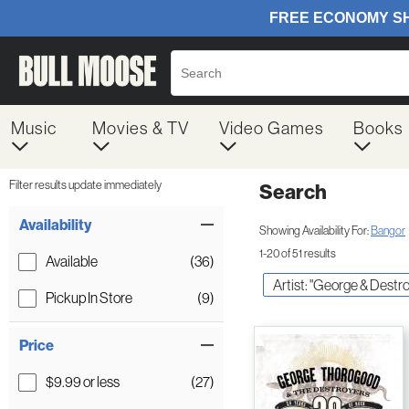
Music
Movies & TV
Video Games
Books
Filter results update immediately
Search
Filter by Category
Item Filters
Availability
Showing Availability For:
Bangor
1-20 of 51 results
Available
(36)
Artist: "George & Dest
Pickup In Store
(9)
Price
$9.99 or less
(27)