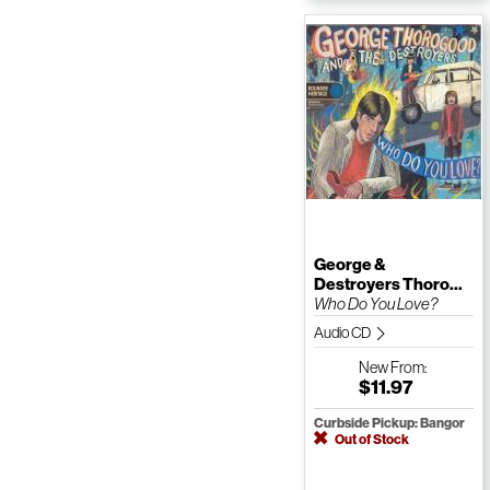
George &
Destroyers Thoro...
Who Do You Love?
Audio CD
New
From:
$11.97
Curbside Pickup: Bangor
Out of Stock