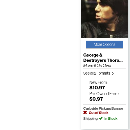
More Options
George &
Destroyers Thoro...
Move It On Over
See all 2 Formats
New
From:
$10.97
Pre-Owned
From:
$9.97
Curbside Pickup: Bangor
Out of Stock
Shipping:
In Stock