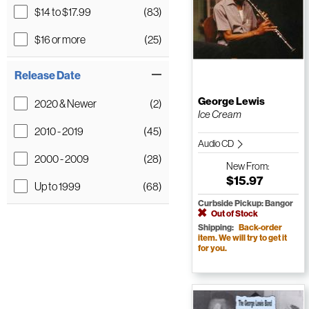
$14 to $17.99
(83)
$16 or more
(25)
Release Date
George Lewis
2020 & Newer
(2)
Ice Cream
2010 - 2019
(45)
Audio CD
2000 - 2009
(28)
New
From:
$15.97
Up to 1999
(68)
Curbside Pickup: Bangor
Out of Stock
Shipping:
Back-order
item. We will try to get it
for you.