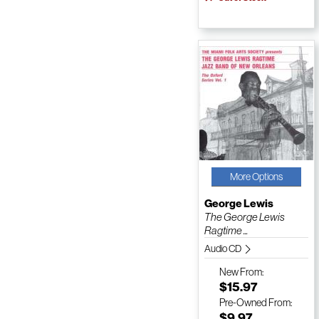
More Options
George Lewis
The George Lewis
Ragtime ...
Audio CD
New
From:
$15.97
Pre-Owned
From:
$9.97