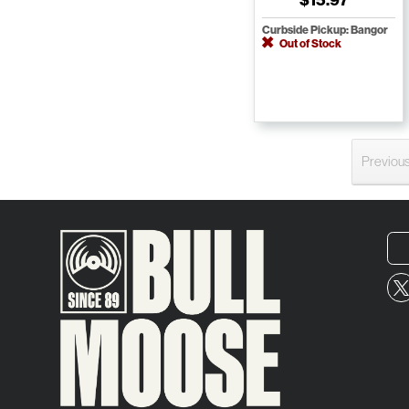
Curbside Pickup: Bangor
Out of Stock
Previou