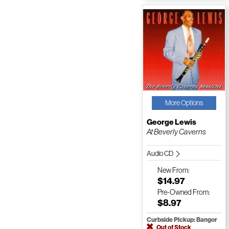
More Options
George Lewis
At Beverly Caverns
Audio CD
New
From:
$14.97
Pre-Owned
From:
$8.97
Curbside Pickup: Bangor
Out of Stock