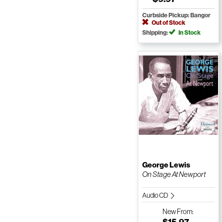
Curbside Pickup: Bangor
Out of Stock
Shipping:
In Stock
George Lewis
On Stage At Newport
Audio CD
New
From:
$15.97