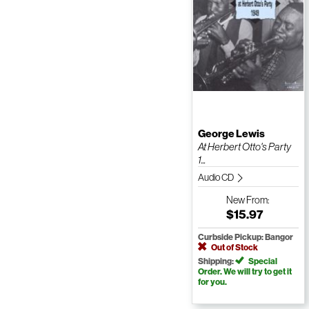
George Lewis
At Herbert Otto's Party
1...
Audio CD
New
From:
$15.97
Curbside Pickup: Bangor
Out of Stock
Shipping:
Special
Order. We will try to get it
for you.