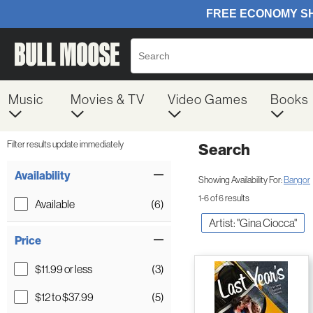
Music
Movies & TV
Video Games
Books
Filter results update immediately
Search
Filter by Category
Item Filters
Availability
Showing Availability For:
Bangor
1-6 of 6 results
Available
(6)
Artist: "Gina Ciocca"
Price
$11.99 or less
(3)
$12 to $37.99
(5)