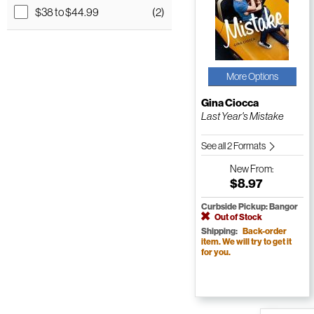
$38 to $44.99
(2)
More Options
Gina Ciocca
Last Year's Mistake
See all 2 Formats
New
From:
$8.97
Curbside Pickup: Bangor
Out of Stock
Shipping:
Back-order
item. We will try to get it
for you.