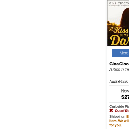
More 
Gina Cioc
A Kiss in t
Audio Book
Ne
$2
Curbside Pi
Out of S
Shipping:
B
item. We will 
for you.