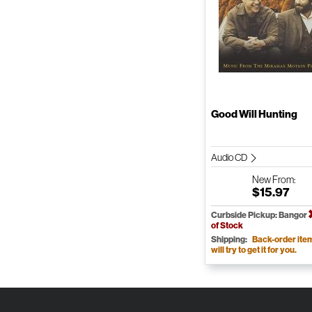
Good Will Hunting
Audio CD
New
From:
$15.97
Curbside Pickup: Bangor
of Stock
Shipping:
Back-order ite
will try to get it for you.