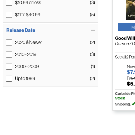
$10.99 or less
(3)
$11 to $40.99
(5)
M
Release Date
Good Will
2020 & Newer
(2)
Damon / Dr
2010 - 2019
(3)
See all 2 F
2000 - 2009
(1)
Ne
$7
Up to 1999
(2)
Pre
$5
Curbside P
Stock
Shipping: