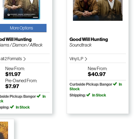
More Options
d Will Hunting
Good Will Hunting
liams / Damon / Affleck
Soundtrack
 all 2 Formats
Vinyl LP
New
From:
New
From:
$11.97
$40.97
Pre-Owned
From:
Curbside Pickup: Bangor
In
$7.97
Stock
Shipping:
In Stock
bside Pickup: Bangor
In
ck
pping:
In Stock