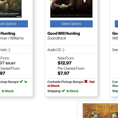
ore Options
More Options
 Hunting
Good Will Hunting
Goo
iver / Williams
Soundtrack
Wil
ormats
Audio CD
See
w
From:
New
From:
.97
$12.97
$9.97
-Owned
From:
Pre-Owned
From:
.97
$7.97
ickup: Bangor
In
Curbside Pickup: Bangor
Out
Cur
of Stock
Sto
In Stock
Shipping:
In Stock
Shi