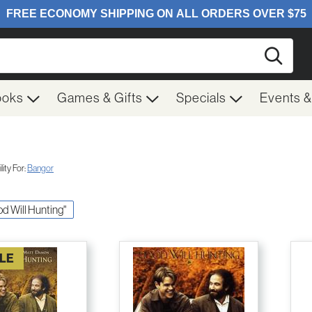
Searc
ooks
Games & Gifts
Specials
Events 
ity For:
Bangor
od Will Hunting"
LE