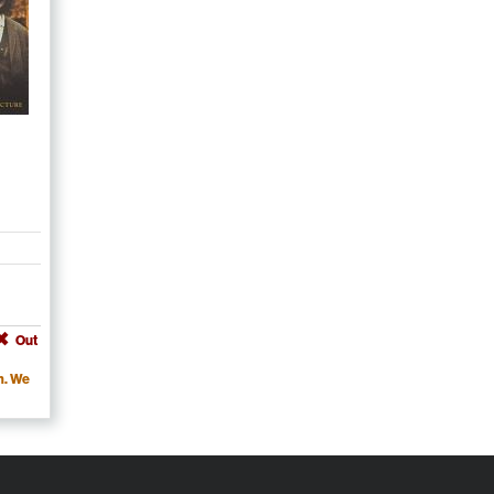
Out
m. We