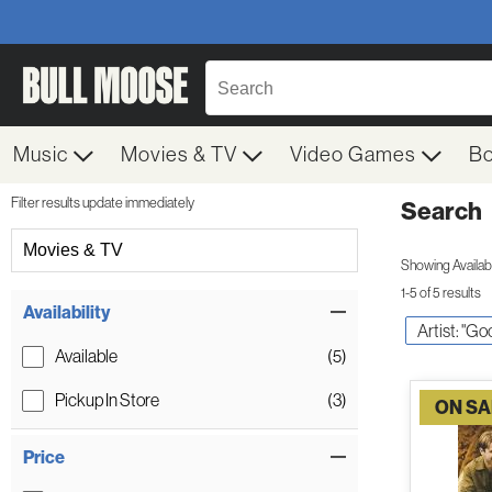
Music
Movies & TV
Video Games
B
Filter results update immediately
Search
Filter by Category
Movies & TV
Showing Availabil
1-5 of 5 results
Item Filters
Availability
Artist: "Go
Available
(5)
Pickup In Store
(3)
ON SA
Price