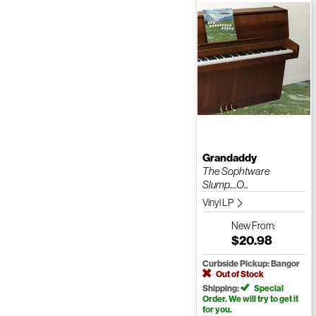
Grandaddy
The Sophtware
Slump.....O...
Vinyl LP
New
From:
$20.98
Curbside Pickup: Bangor
Out of Stock
Shipping:
Special
Order. We will try to get it
for you.