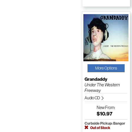
More Options
Grandaddy
Under The Western
Freeway
Audio CD
New
From:
$10.97
Curbside Pickup: Bangor
Out of Stock