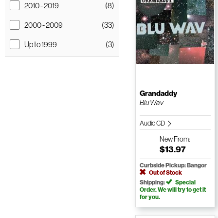
2010 - 2019
(8)
2000 - 2009
(33)
Up to 1999
(3)
Grandaddy
Blu Wav
Audio CD
New
From:
$13.97
Curbside Pickup: Bangor
Out of Stock
Shipping:
Special
Order. We will try to get it
for you.