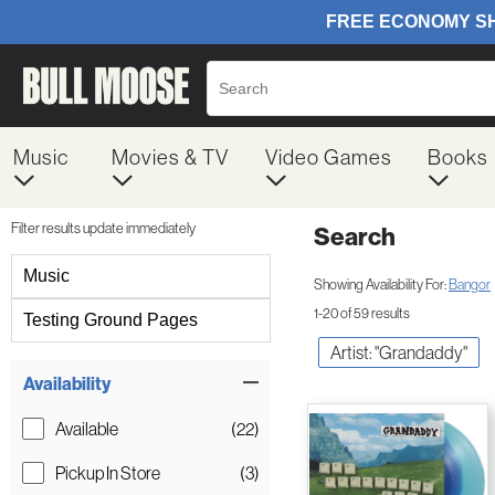
Music
Movies & TV
Video Games
Books
Filter results update immediately
Search
Filter by Category
Music
Showing Availability For:
Bangor
1-20 of 59 results
Testing Ground Pages
Artist: "Grandaddy"
Item Filters
Availability
Available
(22)
Pickup In Store
(3)