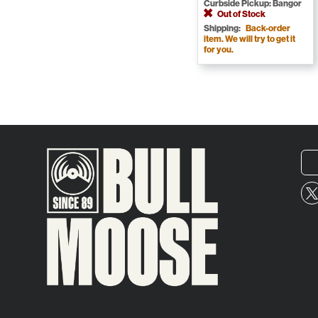
Curbside Pickup: Bangor
Out of Stock
Shipping:
Back-order
item. We will try to get it
for you.