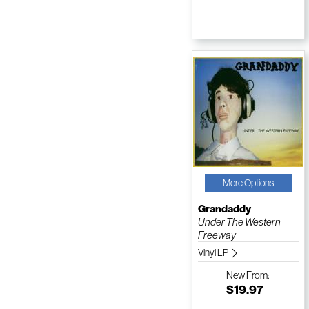
More Options
Grandaddy
Under The Western
Freeway
Vinyl LP
New
From:
$19.97