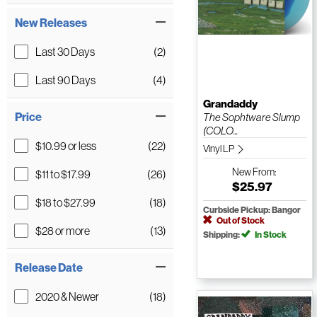
New Releases
Last 30 Days
(2)
Last 90 Days
(4)
Grandaddy
Price
The Sophtware Slump
(COLO...
$10.99 or less
(22)
Vinyl LP
New
From:
$11 to $17.99
(26)
$25.97
$18 to $27.99
(18)
Curbside Pickup: Bangor
Out of Stock
$28 or more
(13)
Shipping:
In Stock
Release Date
2020 & Newer
(18)