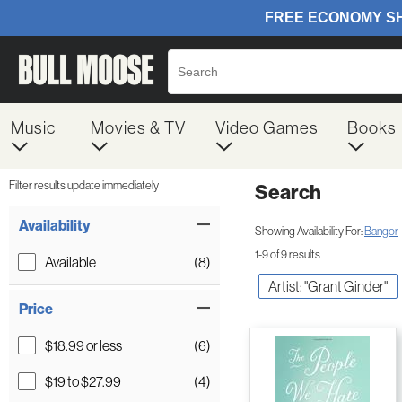
Music
Movies & TV
Video Games
Books
Filter results update immediately
Search
Filter by Category
Item Filters
Availability
Showing Availability For:
Bangor
1-9 of 9 results
Available
(8)
Artist: "Grant Ginder"
Price
$18.99 or less
(6)
$19 to $27.99
(4)