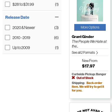
$28 to $31.99
(1)
Release Date
2020 & Newer
(3)
More Options
Grant Ginder
2010 - 2019
(6)
The People We Hate at
the...
Up to 2009
(1)
See all 2 Formats
New
From:
$17.97
Curbside Pickup: Bangor
Out of Stock
Shipping:
Back-order
item. We will try to get it
for you.