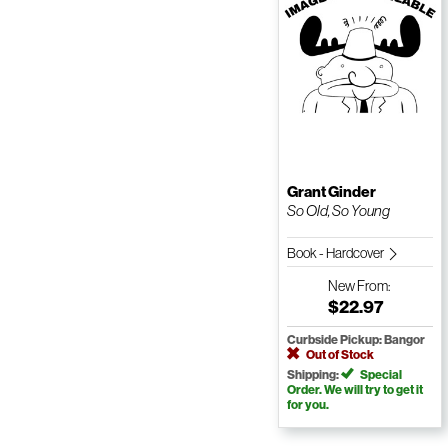
Grant Ginder
So Old, So Young
Book - Hardcover
New
From:
$22.97
Curbside Pickup: Bangor
Out of Stock
Shipping:
Special
Order. We will try to get it
for you.