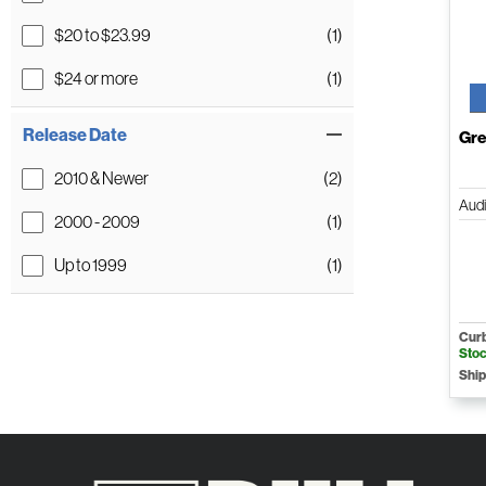
$20 to $23.99
(1)
$24 or more
(1)
Release Date
Gre
2010 & Newer
(2)
Aud
2000 - 2009
(1)
Up to 1999
(1)
Curb
Sto
Ship