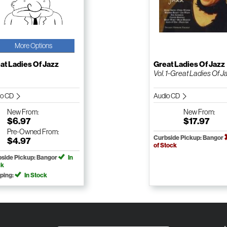
More Options
at Ladies Of Jazz
Great Ladies Of Jazz
Vol. 1-Great Ladies Of Ja.
io CD
Audio CD
New
From:
New
From:
$6.97
$17.97
Pre-Owned
From:
Curbside Pickup: Bangor
$4.97
of Stock
side Pickup: Bangor
In
ck
ping:
In Stock