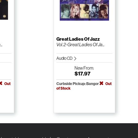
Great Ladies Of Jazz
..
Vol. 2-Great Ladies Of Ja...
Audio CD
New
From:
$17.97
Out
Curbside Pickup: Bangor
Out
of Stock