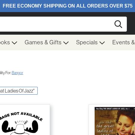
Searc
ooks
Games & Gifts
Specials
Events 
ity For:
Bangor
eat Ladies Of Jazz"