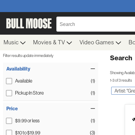
Music
Movies & TV
Video Games
B
Filter results update immediately
Search
Filter by Category
Item Filters
Availability
Showing Availabil
Available
(1)
1-3 of 3 results
Artist: "Gr
Pickup In Store
(1)
Price
$9.99 or less
(1)
$10 to $19.99
(3)