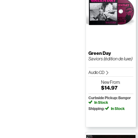
Green Day
Saviors (édition de luxe)
Audio CD
New
From:
$14.97
Curbside Pickup: Bangor
In Stock
Shipping:
In Stock