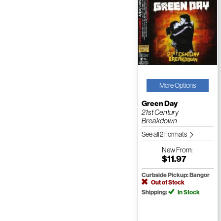
More Options
Green Day
21st Century
Breakdown
See all 2 Formats
New
From:
$11.97
Curbside Pickup: Bangor
Out of Stock
Shipping:
In Stock