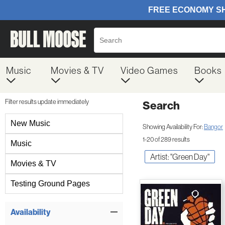
Music
Movies & TV
Video Games
Books
Filter results update immediately
Search
Filter by Category
New Music
Showing Availability For:
Bangor
1-20 of 289 results
Music
Artist: "Green Day"
Movies & TV
Testing Ground Pages
Item Filters
Availability