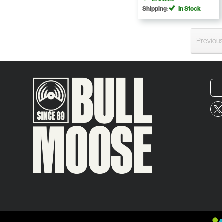
Shipping:
In Stock
Previou