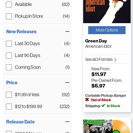
Available
(82)
Pickup In Store
(14)
More Options
New Releases
Green Day
Last 30 Days
(4)
American Idiot
Last 90 Days
(4)
See all 3 Formats
Coming Soon
(1)
New
From:
$11.97
Pre-Owned
From:
Price
$6.97
$11.99 or less
(92)
Curbside Pickup: Bangor
Out of Stock
$12 to $199.99
(232)
Shipping:
In Stock
Release Date