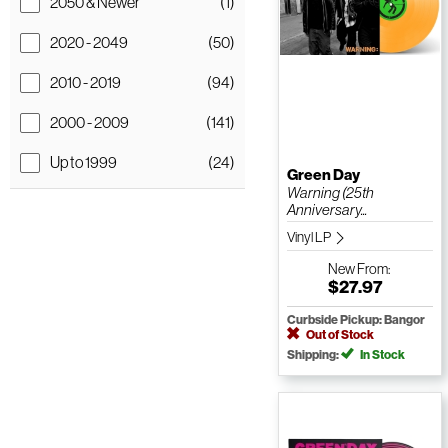
2050 & Newer
(1)
2020 - 2049
(50)
2010 - 2019
(94)
2000 - 2009
(141)
Up to 1999
(24)
Green Day
Warning (25th
Anniversary...
Vinyl LP
New
From:
$27.97
Curbside Pickup: Bangor
Out of Stock
Shipping:
In Stock