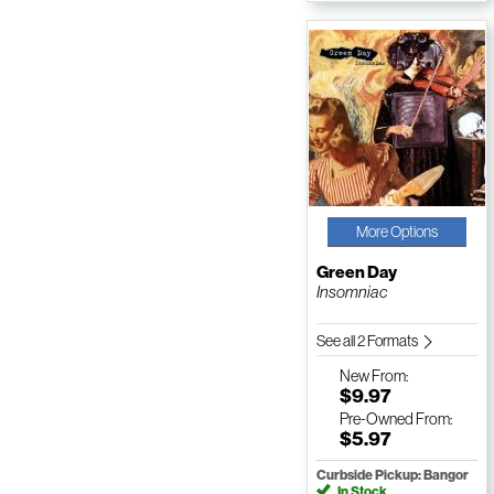
More Options
Green Day
Insomniac
See all 2 Formats
New
From:
$9.97
Pre-Owned
From:
$5.97
Curbside Pickup: Bangor
In Stock