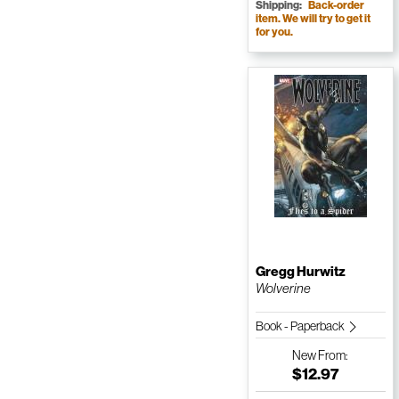
Shipping:
Back-order
item. We will try to get it
for you.
Gregg Hurwitz
Wolverine
Book - Paperback
New
From:
$12.97