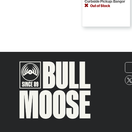
Curbside Pickup: Bangor
Out of Stock