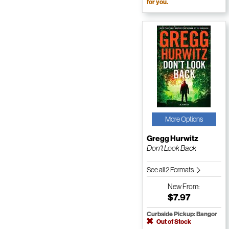
for you.
More Options
Gregg Hurwitz
Don't Look Back
See all 2 Formats
New
From:
$7.97
Curbside Pickup: Bangor
Out of Stock