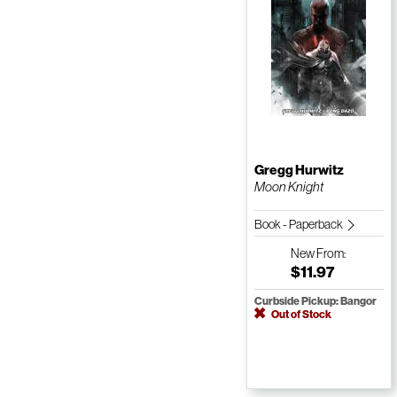
Gregg Hurwitz
Moon Knight
Book - Paperback
New
From:
$11.97
Curbside Pickup: Bangor
Out of Stock