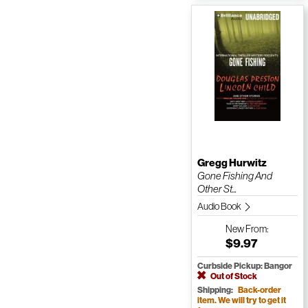
Gregg Hurwitz
Gone Fishing And
Other St...
Audio Book
New
From:
$9.97
Curbside Pickup: Bangor
Out of Stock
Shipping:
Back-order
item. We will try to get it