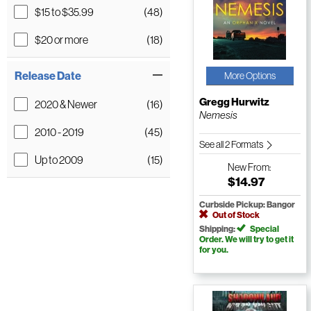
$15 to $35.99
(48)
$20 or more
(18)
Release Date
More Options
Gregg Hurwitz
2020 & Newer
(16)
Nemesis
2010 - 2019
(45)
See all 2 Formats
Up to 2009
(15)
New
From:
$14.97
Curbside Pickup: Bangor
Out of Stock
Shipping:
Special
Order. We will try to get it
for you.