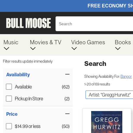
Music
Movies & TV
Video Games
Books
Filter results update immediately
Search
Filter by Category
Item Filters
Availability
Showing Availability For:
Bangor
1-20 of 69 results
Available
(62)
Artist: "Gregg Hurwitz"
Pickup In Store
(2)
Price
$14.99 or less
(50)