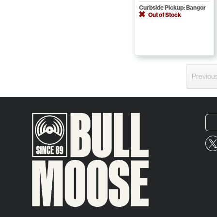
Curbside Pickup: Bangor
Out of Stock
Previou