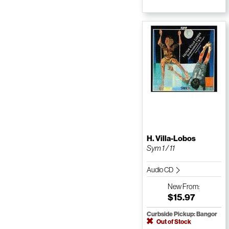
H. Villa-Lobos
Sym 1 / 11
Audio CD
New
From:
$15.97
Curbside Pickup: Bangor
Out of Stock