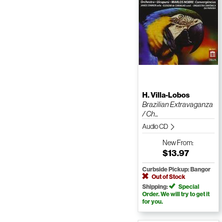
H. Villa-Lobos
Brazilian Extravaganza
/ Ch...
Audio CD
New
From:
$13.97
Curbside Pickup: Bangor
Out of Stock
Shipping:
Special
Order. We will try to get it
for you.