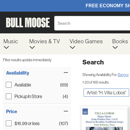
Music
Movies & TV
Video Games
Books
Filter results update immediately
Search
Filter by Category
Item Filters
Availability
Showing Availability For:
Bangor
1-20 of 165 results
Available
(69)
Artist: "H. Villa-Lobos"
Pickup In Store
(4)
Price
$16.99 or less
(107)