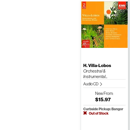
H. Villa-Lobos
Orchestral &
Instrumental...
Audio CD
New
From:
$15.97
Curbside Pickup: Bangor
Out of Stock