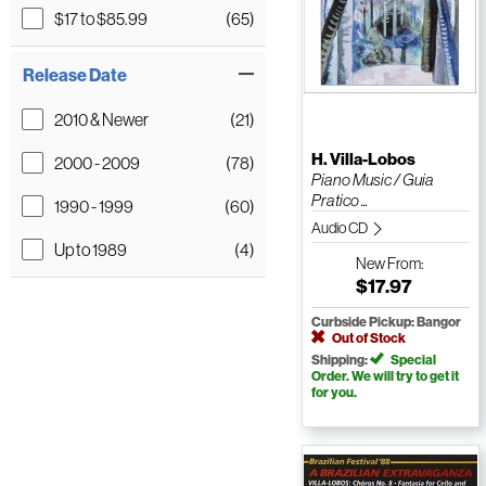
$17 to $85.99
(65)
Release Date
2010 & Newer
(21)
H. Villa-Lobos
2000 - 2009
(78)
Piano Music / Guia
Pratico ...
1990 - 1999
(60)
Audio CD
Up to 1989
(4)
New
From:
$17.97
Curbside Pickup: Bangor
Out of Stock
Shipping:
Special
Order. We will try to get it
for you.