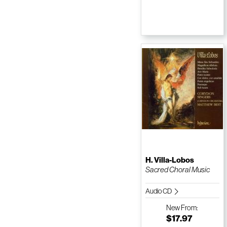
H. Villa-Lobos
Sacred Choral Music
Audio CD
New
From:
$17.97