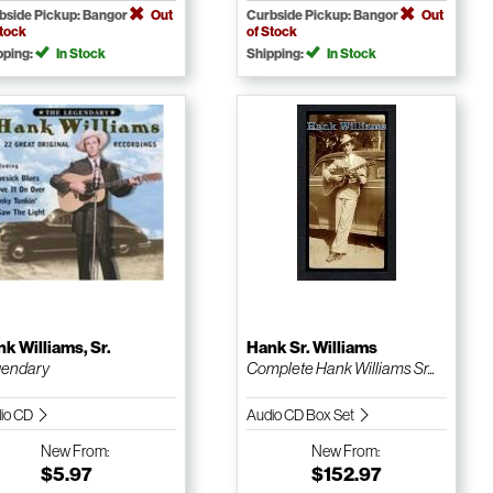
bside Pickup: Bangor
Out
Curbside Pickup: Bangor
Out
Stock
of Stock
pping:
In Stock
Shipping:
In Stock
k Williams, Sr.
Hank Sr. Williams
gendary
Complete Hank Williams Sr...
io CD
Audio CD Box Set
New
From:
New
From:
$5.97
$152.97