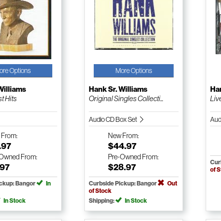
ore Options
More Options
Williams
Hank Sr. Williams
Han
t Hits
Original Singles Collecti...
Liv
Audio CD Box Set
Aud
w
From:
New
From:
.97
$44.97
-Owned
From:
Pre-Owned
From:
Cur
.97
$28.97
of 
ickup: Bangor
In
Curbside Pickup: Bangor
Out
of Stock
In Stock
Shipping:
In Stock