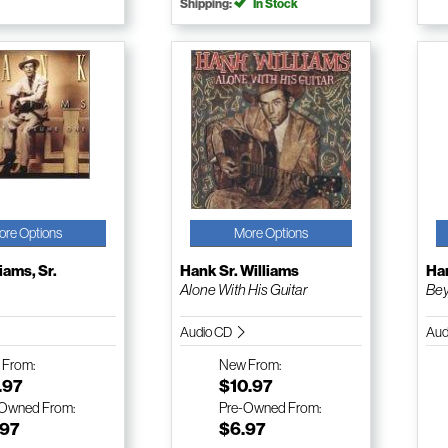
Shipping:
In Stock
ore Options
More Options
iams, Sr.
Hank Sr. Williams
Han
Alone With His Guitar
Bey
Audio CD
Aud
w
From:
New
From:
.97
$10.97
-Owned
From:
Pre-Owned
From:
.97
$6.97