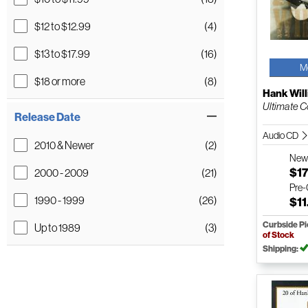
$12 to $12.99
(4)
$13 to $17.99
(16)
M
$18 or more
(8)
Hank Will
Ultimate C
Release Date
Audio CD
2010 & Newer
(2)
Ne
$17
2000 - 2009
(21)
Pre
1990 - 1999
(26)
$11
Curbside P
Up to 1989
(3)
of Stock
Shipping: