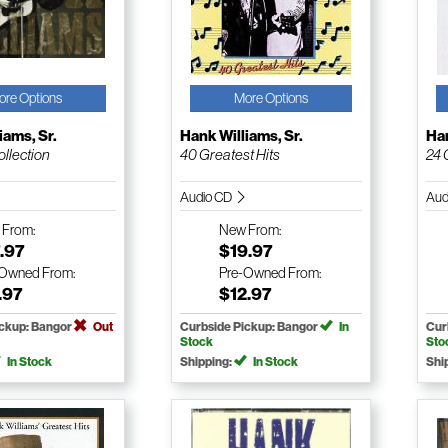
ore Options
More Options
iams, Sr.
Hank Williams, Sr.
Han
ollection
40 Greatest Hits
24 
Audio CD
Aud
w
From:
New
From:
.97
$19.97
-Owned
From:
Pre-Owned
From:
.97
$12.97
ickup: Bangor
Out
Curbside Pickup: Bangor
In
Cur
Stock
Sto
In Stock
Shipping:
In Stock
Shi