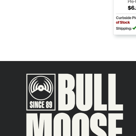
Pre
$6
Curbside P
of Stock
Shipping: