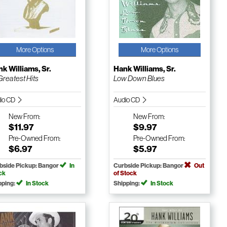
More Options
More Options
k Williams, Sr.
Hank Williams, Sr.
Greatest Hits
Low Down Blues
io CD
Audio CD
New
From:
New
From:
$11.97
$9.97
Pre-Owned
From:
Pre-Owned
From:
$6.97
$5.97
bside Pickup: Bangor
In
Curbside Pickup: Bangor
Out
ck
of Stock
pping:
In Stock
Shipping:
In Stock