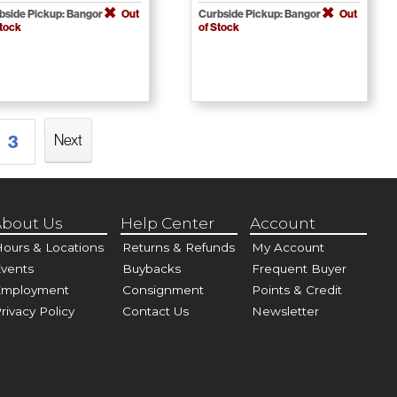
bside Pickup: Bangor
Out
Curbside Pickup: Bangor
Out
Stock
of Stock
Next
3
bout Us
Help Center
Account
ours & Locations
Returns & Refunds
My Account
vents
Buybacks
Frequent Buyer
Employment
Consignment
Points & Credit
rivacy Policy
Contact Us
Newsletter