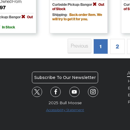
-Owned
From:
Curbside Pickup: Bangor
Out
Cur
.97
of Stock
of 
Shipping:
Back-order item. We
ickup: Bangor
Out
will try to get it for you.
In Stock
Previous
2
1
A
Subscribe To Our Newsletter
H
E
P
2025 Bull Moose
Accessibility Statement