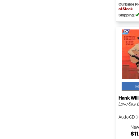
Curbside P
of Stock
Shipping:
M
Hank Will
Love Sick 
Audio CD
Ne
$11