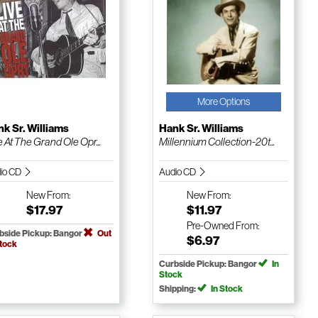
More Options
k Sr. Williams
Hank Sr. Williams
e At The Grand Ole Opr...
Millennium Collection-20t...
io CD
Audio CD
New
From:
New
From:
$17.97
$11.97
Pre-Owned
From:
bside Pickup: Bangor
Out
$6.97
Stock
Curbside Pickup: Bangor
In
Stock
Shipping:
In Stock