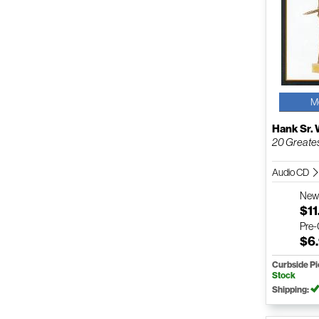
M
Hank Sr. 
20 Greates
Audio CD
Ne
$11
Pre
$6
Curbside P
Stock
Shipping: