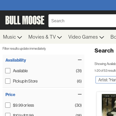
Music
Movies & TV
Video Games
B
Filter results update immediately
Search
Filter by Category
Item Filters
Availability
Showing Availabil
Available
(31)
1-20 of 53 result
Artist: "Ha
Pickup In Store
(6)
Price
$9.99 or less
(30)
$10 to $11.99
(18)