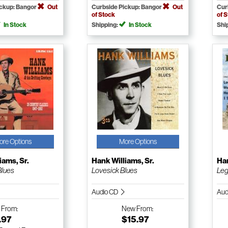
ickup: Bangor
Out
Curbside Pickup: Bangor
Out
Cur
of Stock
of 
In Stock
Shipping:
In Stock
Shi
ore Options
More Options
iams, Sr.
Hank Williams, Sr.
Han
Blues
Lovesick Blues
Le
Audio CD
Aud
w
From:
New
From:
.97
$15.97