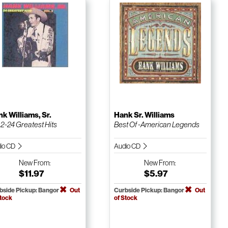
k Williams, Sr.
Hank Sr. Williams
. 2-24 Greatest Hits
Best Of -American Legends
io CD
Audio CD
New
From:
New
From:
$11.97
$5.97
bside Pickup: Bangor
Out
Curbside Pickup: Bangor
Out
Stock
of Stock