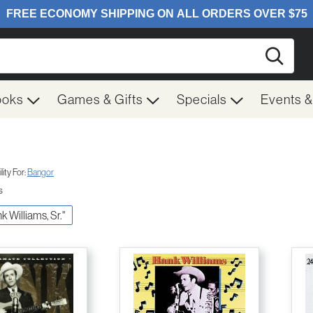
Searc
ooks
Games & Gifts
Specials
Events 
ity For:
Bangor
s
nk Williams, Sr."