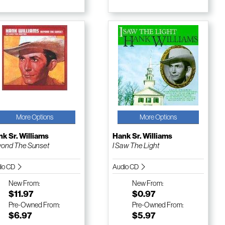
More Options
More Options
k Sr. Williams
Hank Sr. Williams
ond The Sunset
I Saw The Light
io CD
Audio CD
New
From:
New
From:
$11.97
$0.97
Pre-Owned
From:
Pre-Owned
From:
$6.97
$5.97