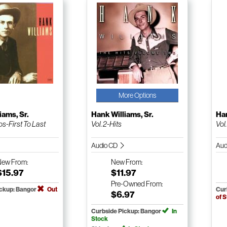
More Options
iams, Sr.
Hank Williams, Sr.
Han
-First To Last
Vol. 2-Hits
Vol
Audio CD
Aud
New
From:
New
From:
$15.97
$11.97
Pre-Owned
From:
ickup: Bangor
Out
Cur
$6.97
of 
Curbside Pickup: Bangor
In
Stock