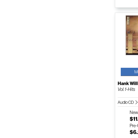
M
Hank Will
Vol. 1-Hits
Audio CD
Ne
$11
Pre
$6