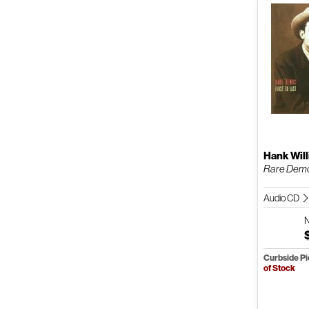
Hank Will
Rare Demos
Audio CD
Curbside P
of Stock