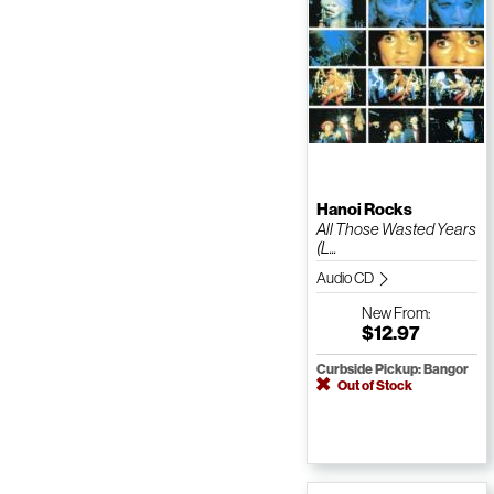
Hanoi Rocks
All Those Wasted Years
(L...
Audio CD
New
From:
$12.97
Curbside Pickup: Bangor
Out of Stock