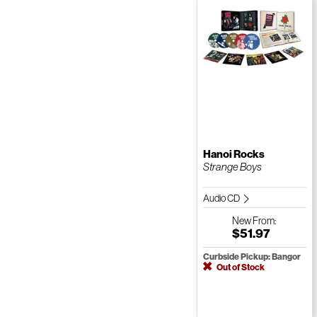
Hanoi Rocks
Strange Boys
Audio CD
New
From:
$51.97
Curbside Pickup: Bangor
Out of Stock