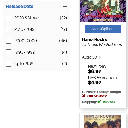
Release Date
2020 & Newer
(22)
2010 - 2019
(17)
More Options
Hanoi Rocks
2000 - 2009
(46)
All Those Wasted Years
1990 - 1999
(4)
Audio CD
Up to 1989
(2)
New
From:
$6.97
Pre-Owned
From:
$4.97
Curbside Pickup: Bangor
Out of Stock
Shipping:
In Stock