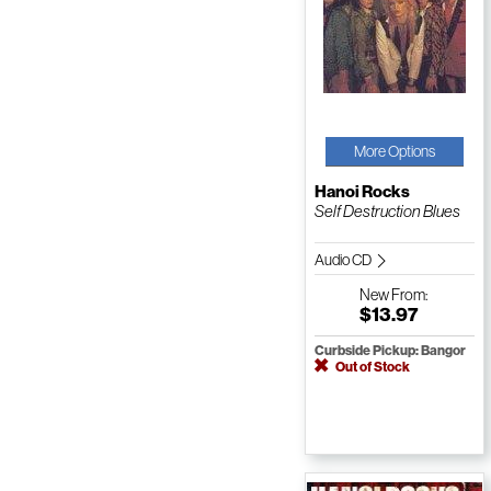
More Options
Hanoi Rocks
Self Destruction Blues
Audio CD
New
From:
$13.97
Curbside Pickup: Bangor
Out of Stock