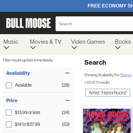
Music
Movies & TV
Video Games
Books
Filter results update immediately
Search
Filter by Category
Item Filters
Availability
Showing Availability For:
Bangor
1-20 of 72 results
Available
(28)
Artist: "Hanoi Rocks"
Price
$13.99 or less
(24)
$14 to $37.99
(53)