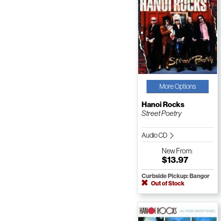
More Options
Hanoi Rocks
Street Poetry
Audio CD
New
From:
$13.97
Curbside Pickup: Bangor
Out of Stock