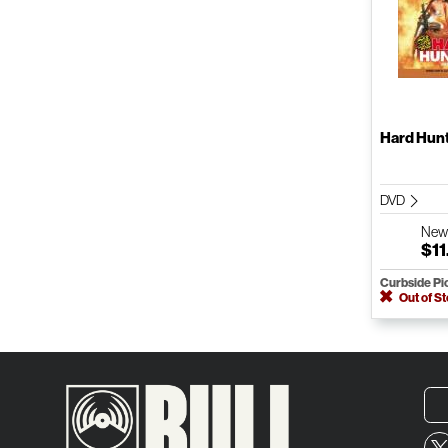
Hard Hun
DVD
Ne
$11
Curbside Pi
Out of S