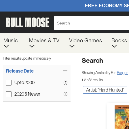
Music
Movies & TV
Video Games
Books
Filter results update immediately
Search
Filter by Category
Item Filters
Release Date
Showing Availability For:
Bangor
1-2 of 2 results
Up to 2000
(1)
Artist: "Hard Hunted"
2020 & Newer
(1)