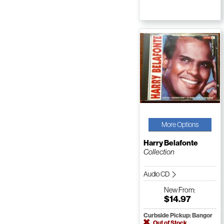
More Options
Harry Belafonte
Collection
Audio CD
New
From:
$14.97
Curbside Pickup: Bangor
Out of Stock