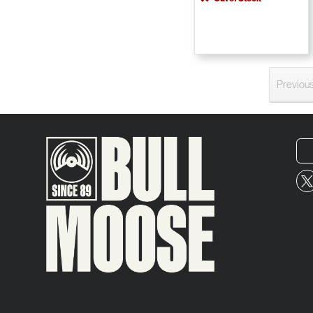
Previou