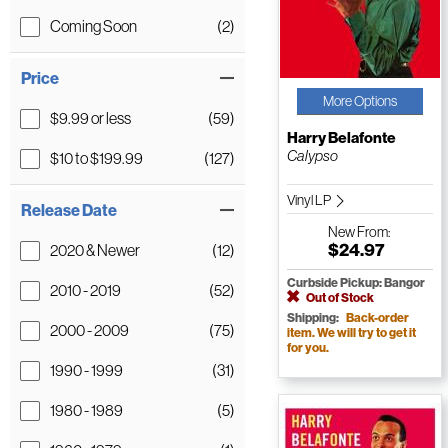
Coming Soon
(2)
Price
More Options
$9.99 or less
(59)
Harry Belafonte
Calypso
$10 to $199.99
(127)
Vinyl LP
Release Date
New
From:
$24.97
2020 & Newer
(12)
Curbside Pickup: Bangor
2010 - 2019
(52)
Out of Stock
Shipping:
Back-order
2000 - 2009
(75)
item. We will try to get it
for you.
1990 - 1999
(31)
1980 - 1989
(5)