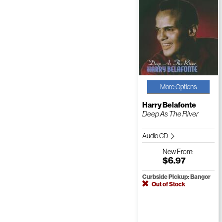
More Options
Harry Belafonte
Deep As The River
Audio CD
New
From:
$6.97
Curbside Pickup: Bangor
Out of Stock