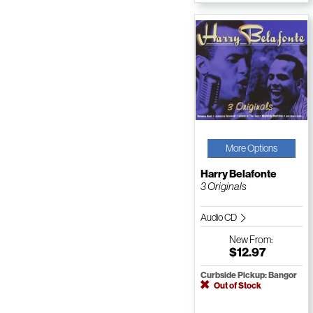
More Options
Harry Belafonte
3 Originals
Audio CD
New
From:
$12.97
Curbside Pickup: Bangor
Out of Stock