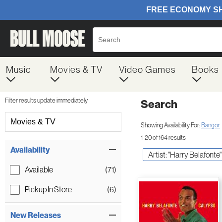
Music
Movies & TV
Video Games
Books
Filter results update immediately
Search
Filter by Category
Movies & TV
Showing Availability For:
Bangor
1-20 of 164 results
Item Filters
Availability
Artist: "Harry Belafonte"
Available
(71)
Pickup In Store
(6)
New Releases