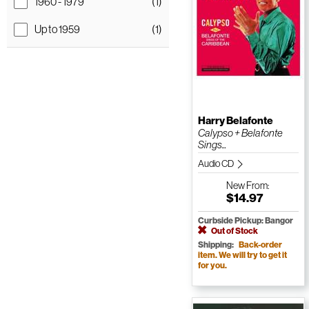
1960 - 1979
(1)
Up to 1959
(1)
Harry Belafonte
Calypso + Belafonte
Sings...
Audio CD
New
From:
$14.97
Curbside Pickup: Bangor
Out of Stock
Shipping:
Back-order
item. We will try to get it
for you.